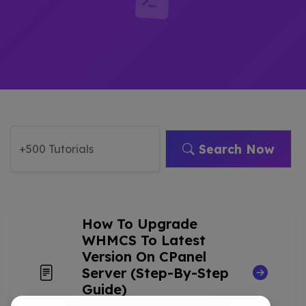
Search Now
How To Upgrade
WHMCS To Latest
Version On CPanel
Server (Step-By-Step
Guide)