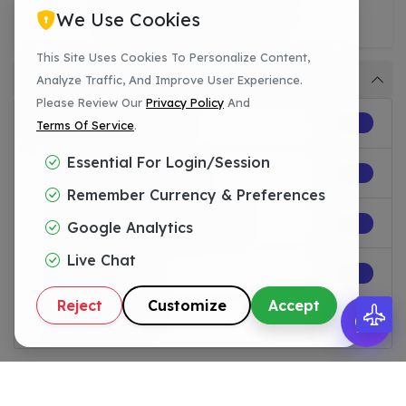
27 Apr 2026 |
WHMCS
We Use Cookies
This Site Uses Cookies To Personalize Content,
Category
Analyze Traffic, And Improve User Experience.
Please Review Our
Privacy Policy
And
All Categories
10
Terms Of Service
.
Essential For Login/session
WHM/cPanel
0
Remember Currency & Preferences
Web Development
0
Google Analytics
Live Chat
Licenses
9
Reject
Customize
Accept
WHMCS
1
Popular Posts