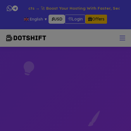
n All Products → 🚀 Boost Your Hosting With Faster, Secure & R
$
USD
Login
Offers
English
▼