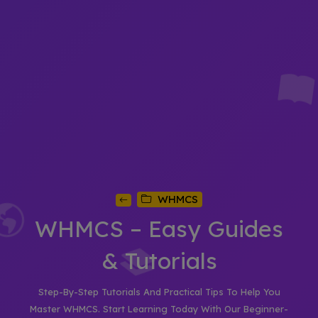
WHMCS
WHMCS – Easy Guides
& Tutorials
Step-By-Step Tutorials And Practical Tips To Help You
Master WHMCS. Start Learning Today With Our Beginner-