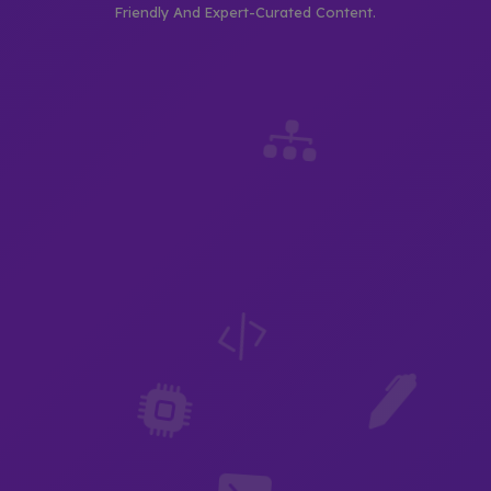
Friendly And Expert-Curated Content.