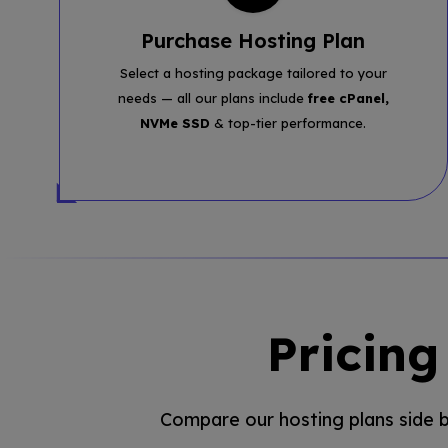
Purchase Hosting Plan
Select a hosting package tailored to your
needs — all our plans include
free cPanel,
NVMe SSD
& top-tier performance.
Pricin
Compare our hosting plans side by