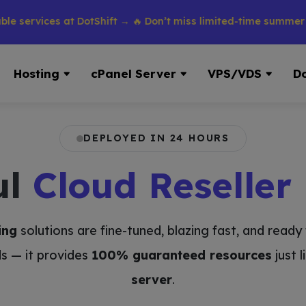
vices at DotShift → 🔥 Don’t miss limited-time summer discoun
Hosting
cPanel Server
VPS/VDS
D
DEPLOYED IN 24 HOURS
ul
Cloud Reseller
ing
solutions are fine-tuned, blazing fast, and read
s — it provides
100% guaranteed resources
just 
server
.