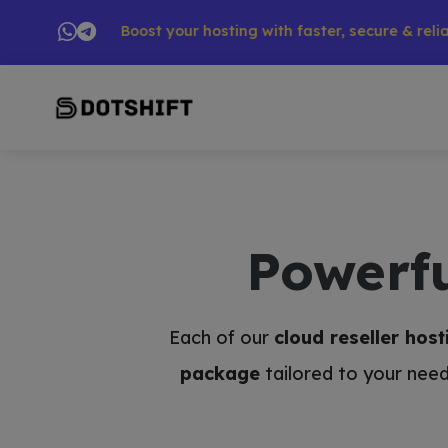
ts → 🚀 Boost your hosting with faster, secure & reliable ser
Powerf
Each of our
cloud reseller host
package
tailored to your need