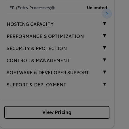
EP (Entry Processes)
Unlimited
▲
HOSTING CAPACITY
▲
PERFORMANCE & OPTIMIZATION
▲
SECURITY & PROTECTION
▲
CONTROL & MANAGEMENT
▲
SOFTWARE & DEVELOPER SUPPORT
▲
SUPPORT & DEPLOYMENT
View Pricing