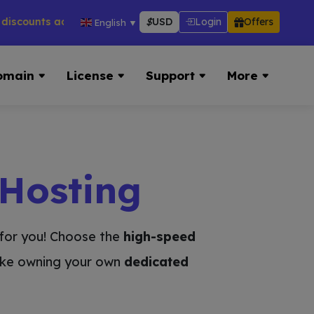
ts across hosting, VPS, reseller & more → 👉 Visit Now:
http
$
USD
Login
Offers
English
▼
omain
License
Support
More
 Hosting
y for you! Choose the
high-speed
like owning your own
dedicated