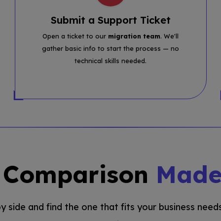
Submit a Support Ticket
Open a ticket to our
migration team
. We'll
gather basic info to start the process — no
technical skills needed.
g Comparison
Made
 side and find the one that fits your business needs