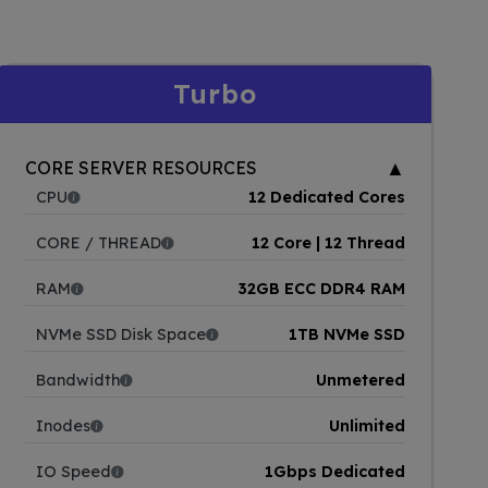
Turbo
▲
CORE SERVER RESOURCES
CPU
12 Dedicated Cores
CORE / THREAD
12 Core | 12 Thread
RAM
32GB ECC DDR4 RAM
NVMe SSD Disk Space
1TB NVMe SSD
Bandwidth
Unmetered
Inodes
Unlimited
IO Speed
1Gbps Dedicated