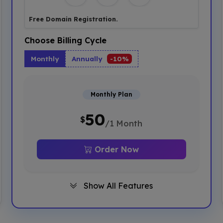
Free Domain Registration.
Choose Billing Cycle
Monthly
Annually
-10%
Monthly Plan
50
$
/1 Month
Order Now
Show All Features