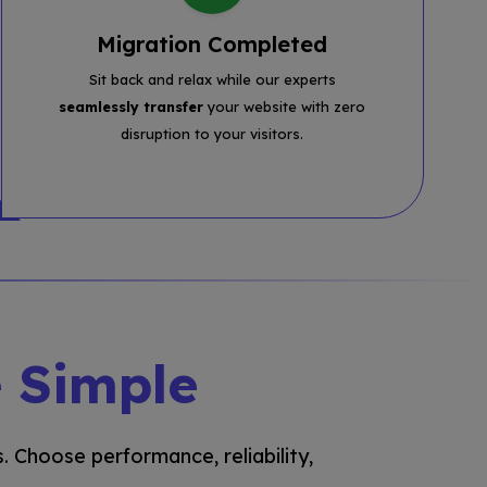
Migration Completed
Sit back and relax while our experts
seamlessly transfer
your website with zero
disruption to your visitors.
 Simple
. Choose performance, reliability,