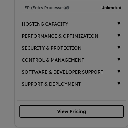
EP (Entry Processes)
Unlimited
▲
HOSTING CAPACITY
▲
PERFORMANCE & OPTIMIZATION
▲
SECURITY & PROTECTION
▲
CONTROL & MANAGEMENT
▲
SOFTWARE & DEVELOPER SUPPORT
▲
SUPPORT & DEPLOYMENT
View Pricing