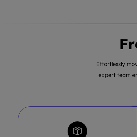
Fr
Effortlessly mov
expert team e