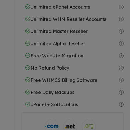
Unlimited cPanel Accounts
Unlimited WHM Reseller Accounts
Unlimited Master Reseller
Unlimited Alpha Reseller
Free Website Migration
No Refund Policy
Free WHMCS Billing Software
Free Daily Backups
cPanel + Softaculous