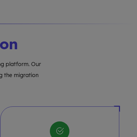
ion
ing platform. Our
g the migration