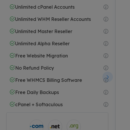
Unlimited cPanel Accounts
Unlimited WHM Reseller Accounts
Unlimited Master Reseller
Unlimited Alpha Reseller
Free Website Migration
No Refund Policy
Free WHMCS Billing Software
Free Daily Backups
cPanel + Softaculous