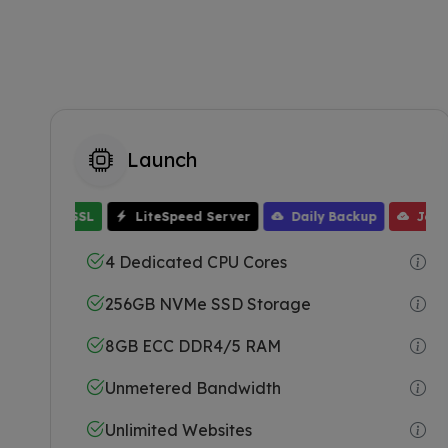
Launch
Free SSL
LiteSpeed Server
Daily Backup
JetBack
One Click Installer
16GB ECC RAM
Fr
4 Dedicated CPU Cores
256GB NVMe SSD Storage
8GB ECC DDR4/5 RAM
Unmetered Bandwidth
Unlimited Websites