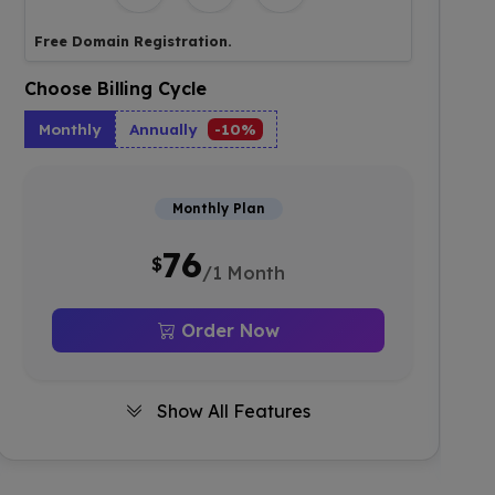
Free Domain Registration.
Choose Billing Cycle
Monthly
Annually
-10%
Monthly Plan
76
$
/1 Month
Order Now
Show All Features