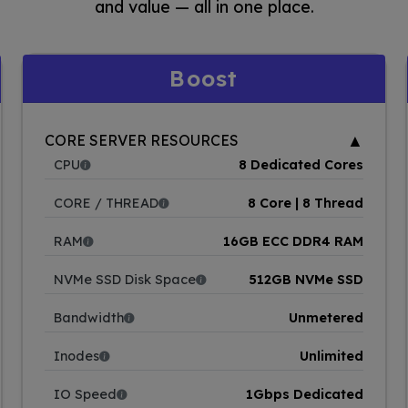
and value — all in one place.
Boost
▲
CORE SERVER RESOURCES
CPU
8 Dedicated Cores
CORE / THREAD
8 Core | 8 Thread
RAM
16GB ECC DDR4 RAM
NVMe SSD Disk Space
512GB NVMe SSD
Bandwidth
Unmetered
Inodes
Unlimited
IO Speed
1Gbps Dedicated