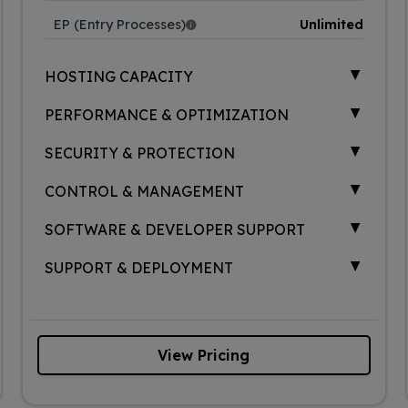
EP (Entry Processes)
Unlimited
▲
HOSTING CAPACITY
▲
PERFORMANCE & OPTIMIZATION
▲
SECURITY & PROTECTION
▲
CONTROL & MANAGEMENT
▲
SOFTWARE & DEVELOPER SUPPORT
▲
SUPPORT & DEPLOYMENT
View Pricing