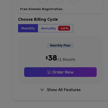
Free Domain Registration.
Choose Billing Cycle
Monthly
Annually
-10%
Monthly Plan
38
$
/1 Month
Order Now
Show All Features