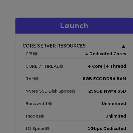
Launch
▲
CORE SERVER RESOURCES
CPU
4 Dedicated Cores
CORE / THREAD
4 Core | 4 Thread
RAM
8GB ECC DDR4 RAM
NVMe SSD Disk Space
256GB NVMe SSD
Bandwidth
Unmetered
Inodes
Unlimited
IO Speed
1Gbps Dedicated