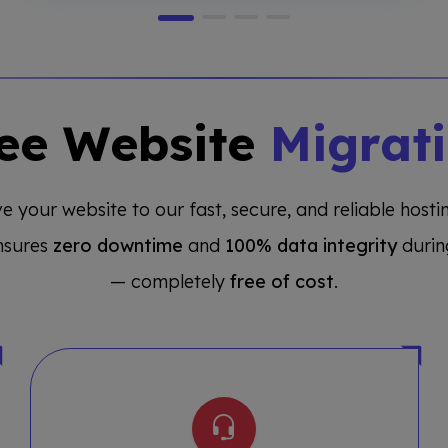
ee Website
Migrat
e your website to our fast, secure, and reliable host
nsures
zero downtime
and
100% data integrity
durin
— completely
free of cost
.