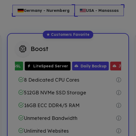
Germany - Nuremberg
USA - Manassas
Boost
Free WHMCS
up
One Click Installer
Free Domain
32GB ECC RAM
Free Migration
Free 
ee SSL
LiteSpeed Server
Daily Backup
JetBackup
8 Dedicated CPU Cores
512GB NVMe SSD Storage
16GB ECC DDR4/5 RAM
Unmetered Bandwidth
Unlimited Websites