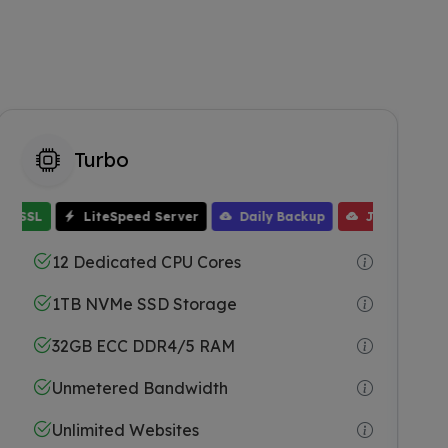
Turbo
SSL
LiteSpeed Server
Daily Backup
JetBackup
Free WHMCS
One Click Installer
Free Domain
64GB ECC RAM
Free Migration
Free SSL
12 Dedicated CPU Cores
1TB NVMe SSD Storage
32GB ECC DDR4/5 RAM
Unmetered Bandwidth
Unlimited Websites