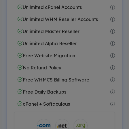
Unlimited cPanel Accounts
Unlimited WHM Reseller Accounts
Unlimited Master Reseller
Unlimited Alpha Reseller
Free Website Migration
No Refund Policy
Free WHMCS Billing Software
Free Daily Backups
cPanel + Softaculous