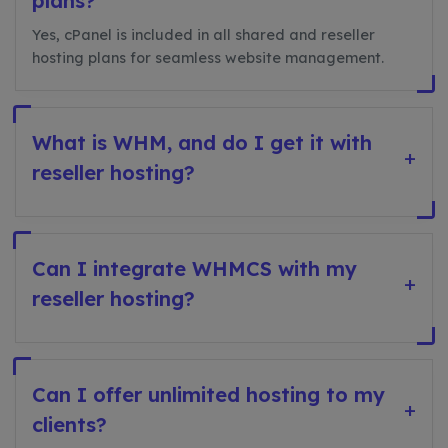
plans?
Yes, cPanel is included in all shared and reseller
hosting plans for seamless website management.
What is WHM, and do I get it with
+
reseller hosting?
Can I integrate WHMCS with my
+
reseller hosting?
Can I offer unlimited hosting to my
+
clients?