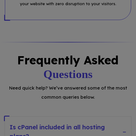
your website with zero disruption to your visitors.
Frequently Asked
Questions
Need quick help? We’ve answered some of the most
common queries below.
Is cPanel included in all hosting
−