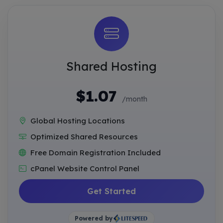
Shared Hosting
$1.07
/month
Global Hosting Locations
Optimized Shared Resources
Free Domain Registration Included
cPanel Website Control Panel
Get Started
Powered by