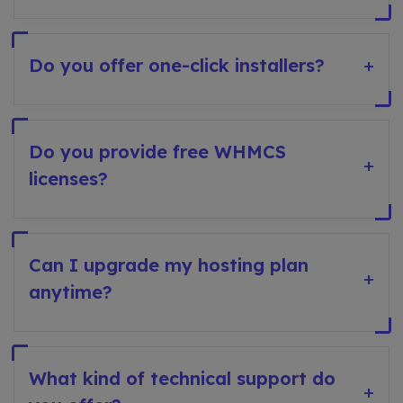
Do you offer one-click installers?
+
Do you provide free WHMCS
+
licenses?
Can I upgrade my hosting plan
+
anytime?
What kind of technical support do
+