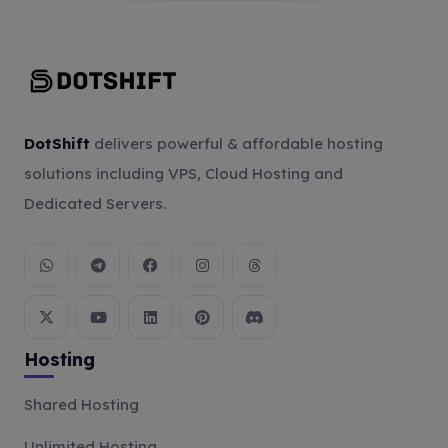
DotShift
delivers powerful & affordable hosting
solutions including VPS, Cloud Hosting and
Dedicated Servers.
Hosting
Shared Hosting
Unlimited Hosting