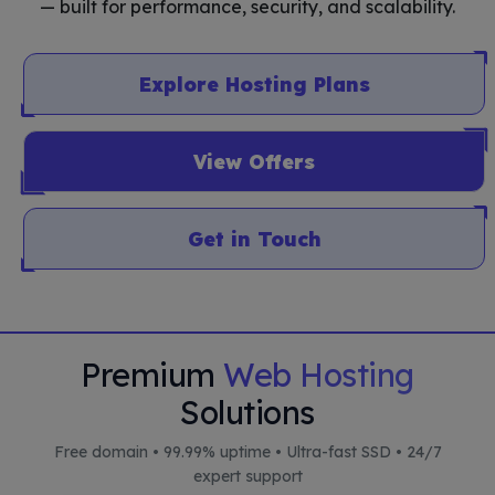
— built for performance, security, and scalability.
Explore Hosting Plans
View Offers
Get in Touch
Premium
Web Hosting
Solutions
Free domain • 99.99% uptime • Ultra-fast SSD • 24/7
expert support