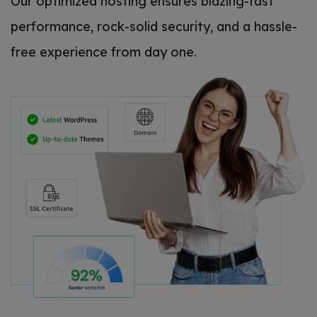
Our optimized hosting ensures blazing-fast
performance, rock-solid security, and a hassle-
free experience from day one.