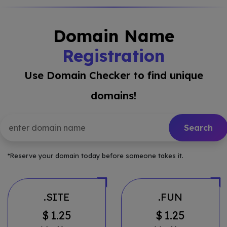
Domain Name
Registration
Use Domain Checker to find unique
domains!
*Reserve your domain today before someone takes it.
.SITE
.FUN
$
1.25
$
1.25