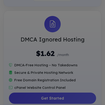
DMCA Ignored Hosting
$1.62
/month
DMCA-Free Hosting – No Takedowns
Secure & Private Hosting Network
Free Domain Registration Included
cPanel Website Control Panel
Get Started