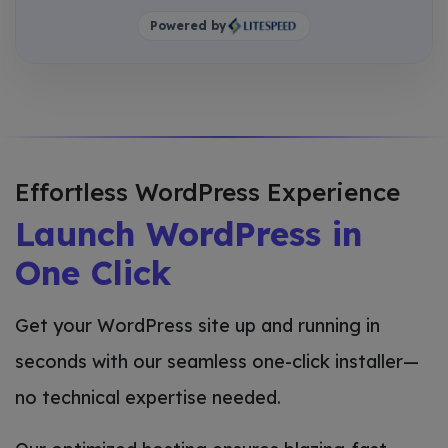
Powered by
Effortless WordPress Experience
Launch WordPress in
One Click
Get your WordPress site up and running in
seconds with our seamless one-click installer—
no technical expertise needed.