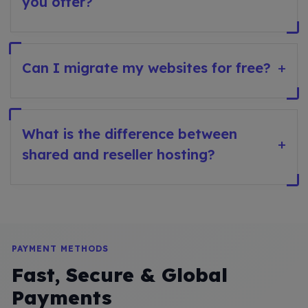
you offer?
Can I migrate my websites for free?
+
What is the difference between
+
shared and reseller hosting?
PAYMENT METHODS
Fast, Secure & Global
Payments