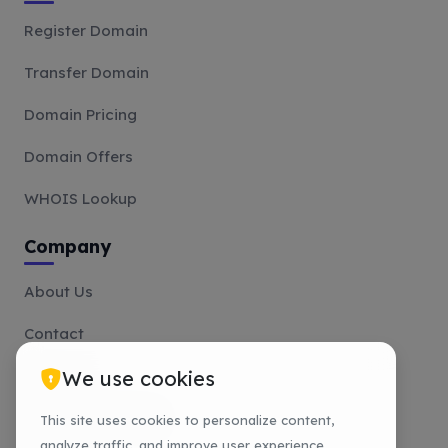
Register Domain
Transfer Domain
Domain Pricing
Domain Offers
WHOIS Lookup
Company
About Us
Contact
We use cookies
Affiliate
Payment Methods
This site uses cookies to personalize content,
analyze traffic, and improve user experience.