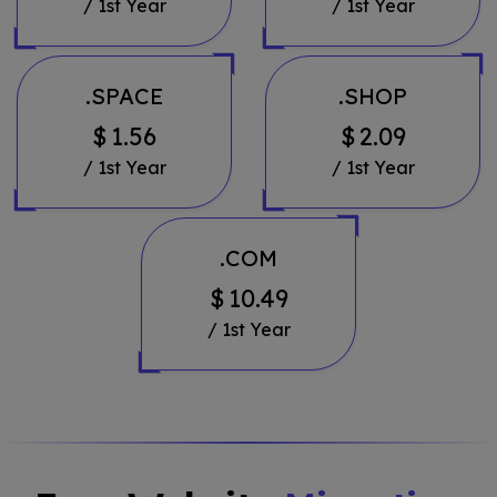
/ 1st Year
/ 1st Year
.SPACE
.SHOP
$
1.56
$
2.09
/ 1st Year
/ 1st Year
.COM
$
10.49
/ 1st Year