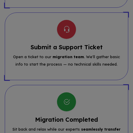
Submit a Support Ticket
Open a ticket to our
migration team
. We'll gather basic
info to start the process — no technical skills needed.
Migration Completed
Sit back and relax while our experts
seamlessly transfer