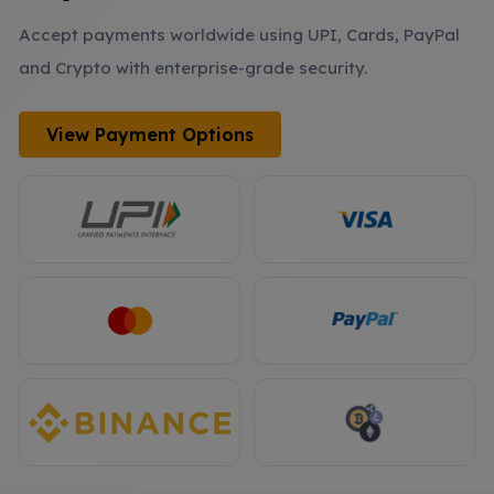
Accept payments worldwide using UPI, Cards, PayPal
and Crypto with enterprise-grade security.
View Payment Options