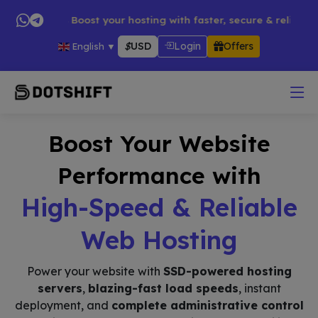
s → 🚀 Boost your hosting with faster, secure & reliable servi
$
USD
Login
Offers
English
▼
Boost Your Website
Performance with
High-Speed & Reliable
Web Hosting
Power your website with
SSD-powered hosting
servers
,
blazing-fast load speeds
, instant
deployment, and
complete administrative control