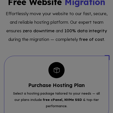
Free Website
Migration
Effortlessly move your website to our fast, secure,
and reliable hosting platform. Our expert team
ensures
zero downtime
and
100% data integrity
during the migration — completely
free of cost
.
Purchase Hosting Plan
Select a hosting package tailored to your needs — all
our plans include
free cPanel, NVMe SSD
& top-tier
performance.