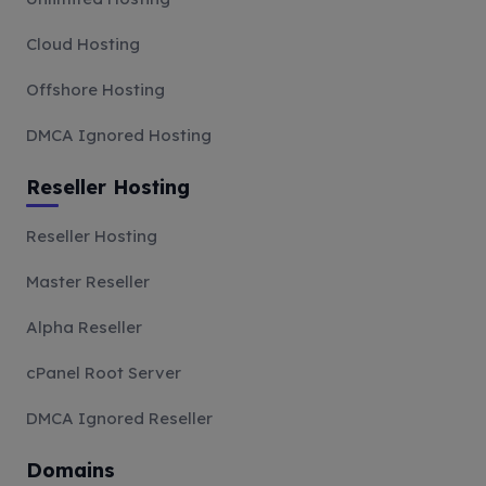
Cloud Hosting
Offshore Hosting
DMCA Ignored Hosting
Reseller Hosting
Reseller Hosting
Master Reseller
Alpha Reseller
cPanel Root Server
DMCA Ignored Reseller
Domains