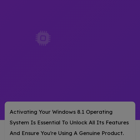
Activating Your Windows 8.1 Operating
System Is Essential To Unlock All Its Features
And Ensure You're Using A Genuine Product.