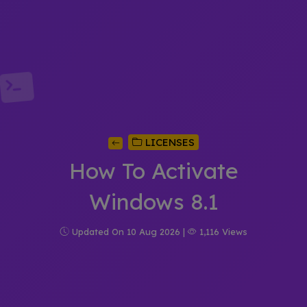
LICENSES
How To Activate
Windows 8.1
Updated On 10 Aug 2026 |
1,116 Views