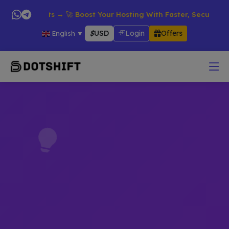
ll Products → 🚀 Boost Your Hosting With Faster, Secure & Reli
$
USD
Login
Offers
English
▼