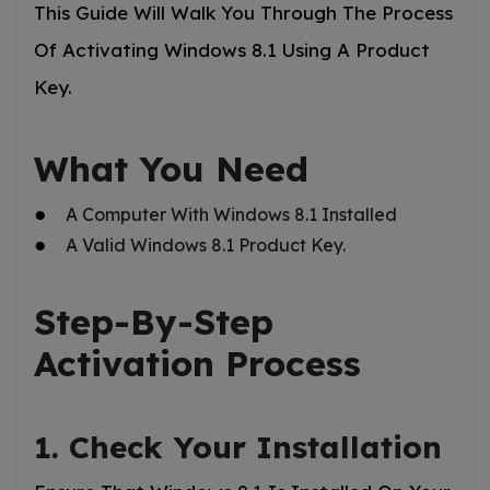
This Guide Will Walk You Through The Process
Of Activating Windows 8.1 Using A Product
Key.
What You Need
A Computer With Windows 8.1 Installed
A Valid Windows 8.1 Product Key.
Step-By-Step
Activation Process
1. Check Your Installation