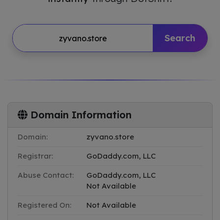
Search
Domain Information
Domain:
zyvano.store
Registrar:
GoDaddy.com, LLC
Abuse Contact:
GoDaddy.com, LLC
Not Available
Registered On:
Not Available