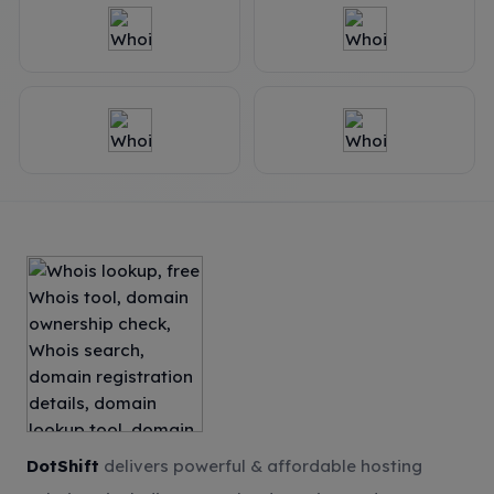
DotShift
delivers powerful & affordable hosting