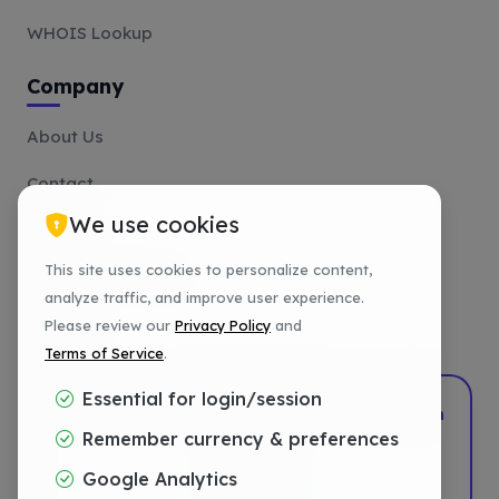
WHOIS Lookup
Company
About Us
Contact
We use cookies
Affiliate
This site uses cookies to personalize content,
Payment Methods
analyze traffic, and improve user experience.
Tutorials
Please review our
Privacy Policy
and
Terms of Service
.
Essential for login/session
2022–2026
DotShift
•
Powered by
DigTech
Remember currency & preferences
Privacy
Google Analytics
Terms