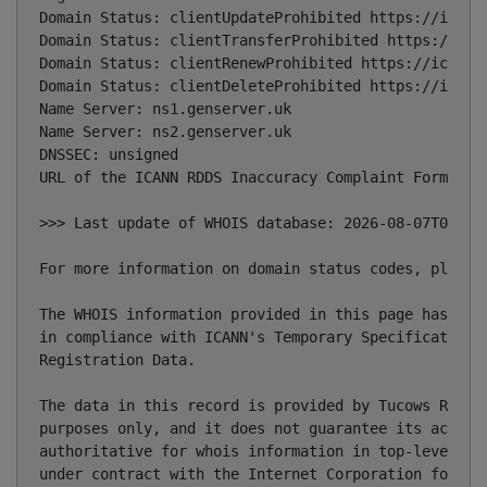
Domain Status: clientUpdateProhibited https://icann.
Domain Status: clientTransferProhibited https://ican
Domain Status: clientRenewProhibited https://icann.o
Domain Status: clientDeleteProhibited https://icann.
Name Server: ns1.genserver.uk

Name Server: ns2.genserver.uk

DNSSEC: unsigned

URL of the ICANN RDDS Inaccuracy Complaint Form: htt
>>> Last update of WHOIS database: 2026-08-07T08:35:
For more information on domain status codes, please 
The WHOIS information provided in this page has been
in compliance with ICANN's Temporary Specification f
Registration Data.

The data in this record is provided by Tucows Regist
purposes only, and it does not guarantee its accurac
authoritative for whois information in top-level dom
under contract with the Internet Corporation for Ass