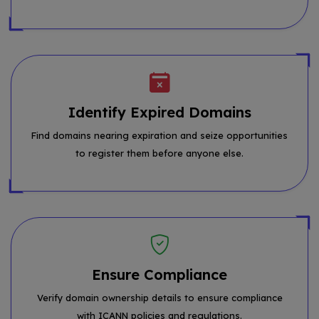
Identify Expired Domains
Find domains nearing expiration and seize opportunities
to register them before anyone else.
Ensure Compliance
Verify domain ownership details to ensure compliance
with ICANN policies and regulations.