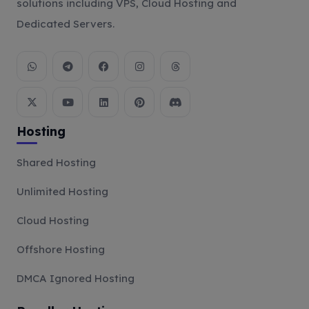
solutions including VPS, Cloud Hosting and
Dedicated Servers.
Hosting
Shared Hosting
Unlimited Hosting
Cloud Hosting
Offshore Hosting
DMCA Ignored Hosting