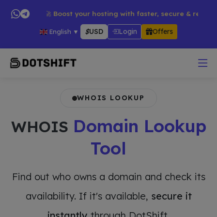
ucts → 🚀 Boost your hosting with faster, secure & reliable ser
$
USD
Login
Offers
English
▼
WHOIS LOOKUP
Domain Lookup
WHOIS
Tool
Find out who owns a domain and check its
availability. If it's available,
secure it
instantly
through DotShift.