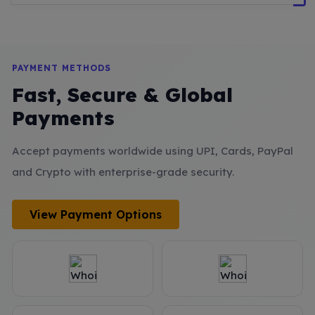
PAYMENT METHODS
Fast, Secure & Global
Payments
Accept payments worldwide using UPI, Cards, PayPal
and Crypto with enterprise-grade security.
View Payment Options