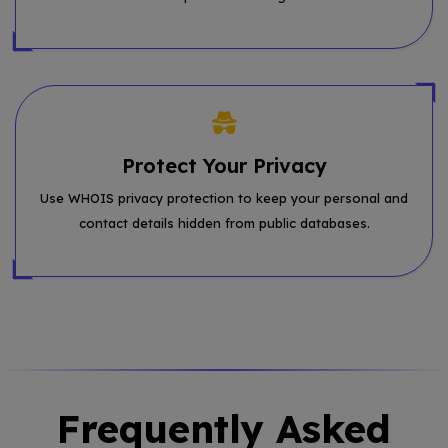
Protect Your Privacy
Use WHOIS privacy protection to keep your personal and
contact details hidden from public databases.
Frequently Asked