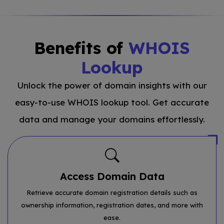
Benefits of
WHOIS
Lookup
Unlock the power of domain insights with our
easy-to-use WHOIS lookup tool. Get accurate
data and manage your domains effortlessly.
Access Domain Data
Retrieve accurate domain registration details such as
ownership information, registration dates, and more with
ease.