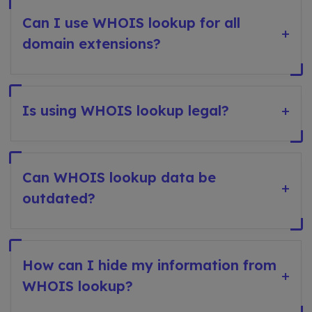
Can I use WHOIS lookup for all
+
domain extensions?
Is using WHOIS lookup legal?
+
Can WHOIS lookup data be
+
outdated?
How can I hide my information from
+
WHOIS lookup?