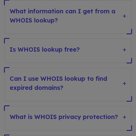
What information can I get from a
+
WHOIS lookup?
Is WHOIS lookup free?
+
Can I use WHOIS lookup to find
+
expired domains?
What is WHOIS privacy protection?
+