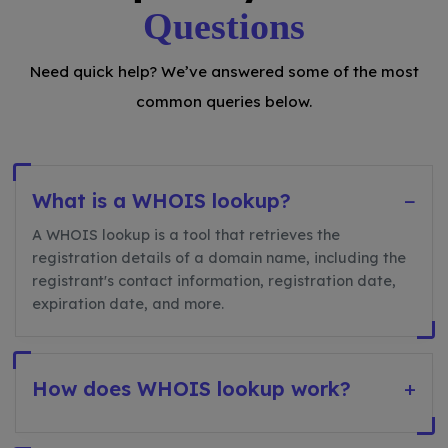
Questions
Need quick help? We’ve answered some of the most
common queries below.
What is a WHOIS lookup?
−
A WHOIS lookup is a tool that retrieves the
registration details of a domain name, including the
registrant's contact information, registration date,
expiration date, and more.
How does WHOIS lookup work?
+