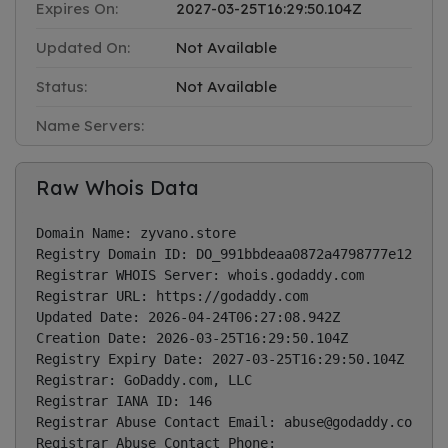
Expires On:
2027-03-25T16:29:50.104Z
Updated On:
Not Available
Status:
Not Available
Name Servers:
Raw Whois Data
Domain Name: zyvano.store

Registry Domain ID: DO_991bbdeaa0872a4798777e1236235
Registrar WHOIS Server: whois.godaddy.com

Registrar URL: https://godaddy.com

Updated Date: 2026-04-24T06:27:08.942Z

Creation Date: 2026-03-25T16:29:50.104Z

Registry Expiry Date: 2027-03-25T16:29:50.104Z

Registrar: GoDaddy.com, LLC

Registrar IANA ID: 146

Registrar Abuse Contact Email: 
abuse@godaddy.com
Registrar Abuse Contact Phone: 
