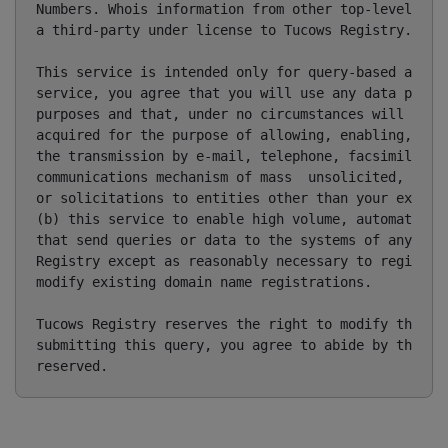
Numbers. Whois information from other top-level doma
a third-party under license to Tucows Registry.

This service is intended only for query-based access
service, you agree that you will use any data presen
purposes and that, under no circumstances will you u
acquired for the purpose of allowing, enabling, or o
the transmission by e-mail, telephone, facsimile or 
communications mechanism of mass  unsolicited, comme
or solicitations to entities other than your existin
(b) this service to enable high volume, automated, e
that send queries or data to the systems of any Regi
Registry except as reasonably necessary to register 
modify existing domain name registrations.

Tucows Registry reserves the right to modify these t
submitting this query, you agree to abide by this po