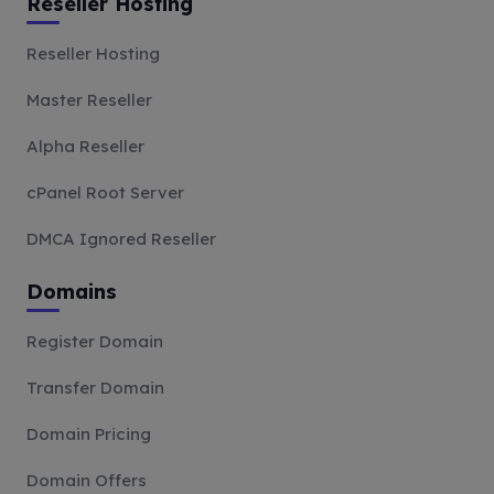
Reseller Hosting
Reseller Hosting
Master Reseller
Alpha Reseller
cPanel Root Server
DMCA Ignored Reseller
Domains
Register Domain
Transfer Domain
Domain Pricing
Domain Offers