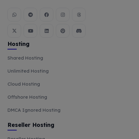
Hosting
Shared Hosting
Unlimited Hosting
Cloud Hosting
Offshore Hosting
DMCA Ignored Hosting
Reseller Hosting
Reseller Hosting