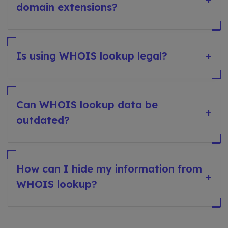
domain extensions?
Is using WHOIS lookup legal?
+
Can WHOIS lookup data be
+
outdated?
How can I hide my information from
+
WHOIS lookup?