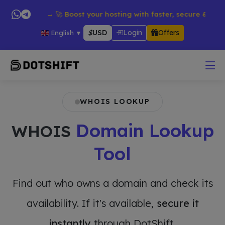
products → 🚀 Boost your hosting with faster, secure & reliable
$
USD
Login
Offers
English
▼
WHOIS LOOKUP
Domain Lookup
WHOIS
Tool
Find out who owns a domain and check its
availability. If it's available,
secure it
instantly
through DotShift.