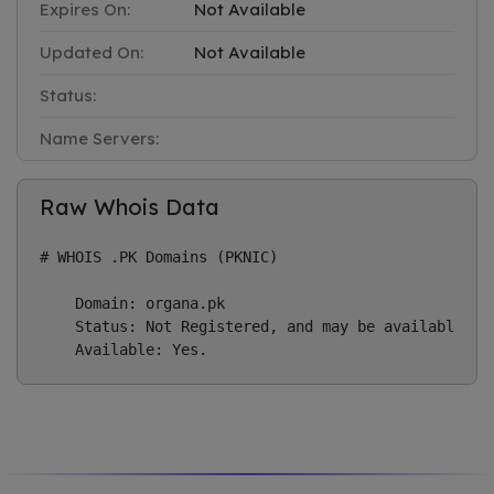
Expires On:
Not Available
Updated On:
Not Available
Status:
Name Servers:
Raw Whois Data
# WHOIS .PK Domains (PKNIC)

    Domain: organa.pk

    Status: Not Registered, and may be available if 