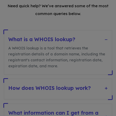
Need quick help? We’ve answered some of the most
common queries below.
What is a WHOIS lookup?
−
A WHOIS lookup is a tool that retrieves the
registration details of a domain name, including the
registrant's contact information, registration date,
expiration date, and more.
How does WHOIS lookup work?
+
What information can I get from a