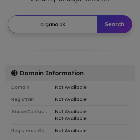
Search
Domain Information
Domain:
Not Available
Registrar:
Not Available
Abuse Contact:
Not Available
Not Available
Registered On:
Not Available