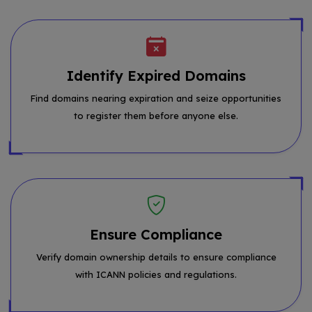
Identify Expired Domains
Find domains nearing expiration and seize opportunities
to register them before anyone else.
Ensure Compliance
Verify domain ownership details to ensure compliance
with ICANN policies and regulations.