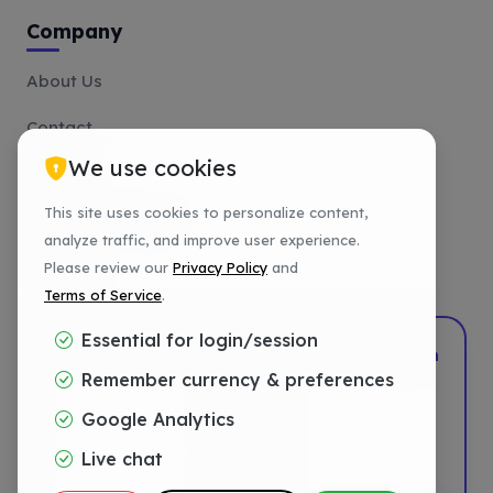
Company
About Us
Contact
We use cookies
Affiliate
This site uses cookies to personalize content,
Payment Methods
analyze traffic, and improve user experience.
Tutorials
Please review our
Privacy Policy
and
Terms of Service
.
Essential for login/session
2022–2026
DotShift
•
Powered by
DigTech
Remember currency & preferences
Privacy
Google Analytics
Terms
Live chat
Refund