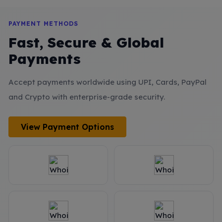
PAYMENT METHODS
Fast, Secure & Global
Payments
Accept payments worldwide using UPI, Cards, PayPal
and Crypto with enterprise-grade security.
View Payment Options