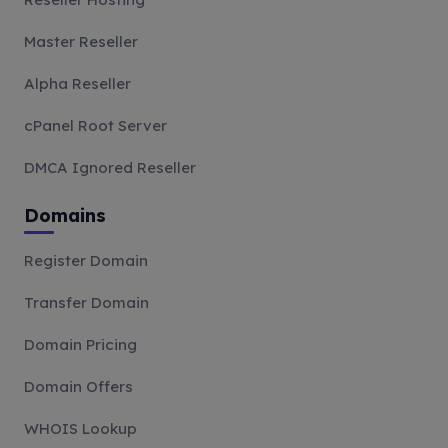
Master Reseller
Alpha Reseller
cPanel Root Server
DMCA Ignored Reseller
Domains
Register Domain
Transfer Domain
Domain Pricing
Domain Offers
WHOIS Lookup