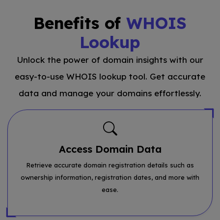
Benefits of
WHOIS
Lookup
Unlock the power of domain insights with our
easy-to-use WHOIS lookup tool. Get accurate
data and manage your domains effortlessly.
Access Domain Data
Retrieve accurate domain registration details such as
ownership information, registration dates, and more with
ease.