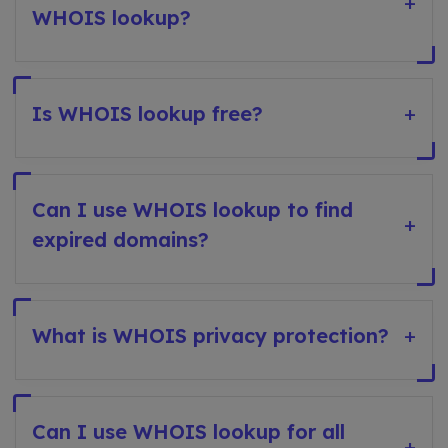
+
WHOIS lookup?
Is WHOIS lookup free?
+
Can I use WHOIS lookup to find
+
expired domains?
What is WHOIS privacy protection?
+
Can I use WHOIS lookup for all
+