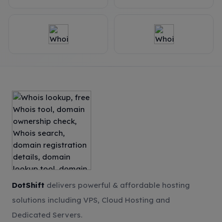
DotShift
delivers powerful & affordable hosting
solutions including VPS, Cloud Hosting and
Dedicated Servers.