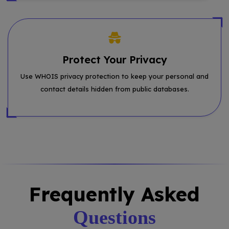
Protect Your Privacy
Use WHOIS privacy protection to keep your personal and
contact details hidden from public databases.
Frequently Asked
Questions