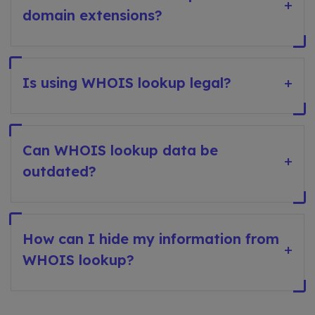
+
domain extensions?
Is using WHOIS lookup legal?
+
Can WHOIS lookup data be
+
outdated?
How can I hide my information from
+
WHOIS lookup?