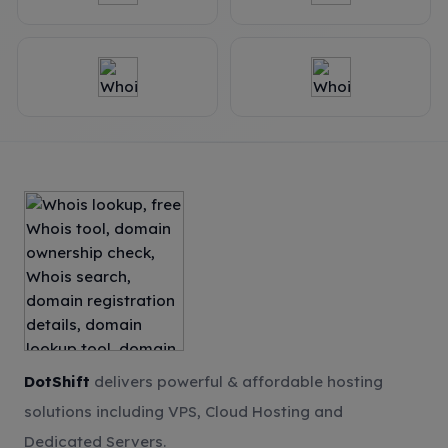
DotShift
delivers powerful & affordable hosting
solutions including VPS, Cloud Hosting and
Dedicated Servers.