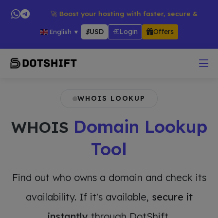
ducts → 🚀 Boost your hosting with faster, secure & reliable se
$
USD
Login
Offers
English
▼
WHOIS LOOKUP
Domain Lookup
WHOIS
Tool
Find out who owns a domain and check its
availability. If it's available,
secure it
instantly
through DotShift.