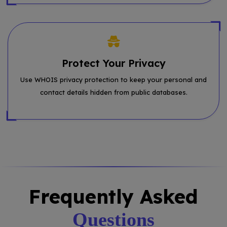
Protect Your Privacy
Use WHOIS privacy protection to keep your personal and
contact details hidden from public databases.
Frequently Asked
Questions