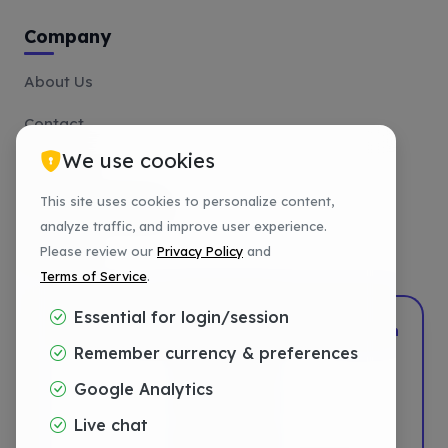
Company
About Us
Contact
We use cookies
Affiliate
This site uses cookies to personalize content,
Payment Methods
analyze traffic, and improve user experience.
Tutorials
Please review our
Privacy Policy
and
Terms of Service
.
Essential for login/session
2022–2026
DotShift
•
Powered by
DigTech
Remember currency & preferences
Privacy
Google Analytics
Terms
Live chat
Refund