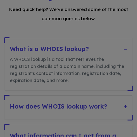
Need quick help? We’ve answered some of the most
common queries below.
What is a WHOIS lookup?
−
A WHOIS lookup is a tool that retrieves the
registration details of a domain name, including the
registrant's contact information, registration date,
expiration date, and more.
How does WHOIS lookup work?
+
What information can I get from a