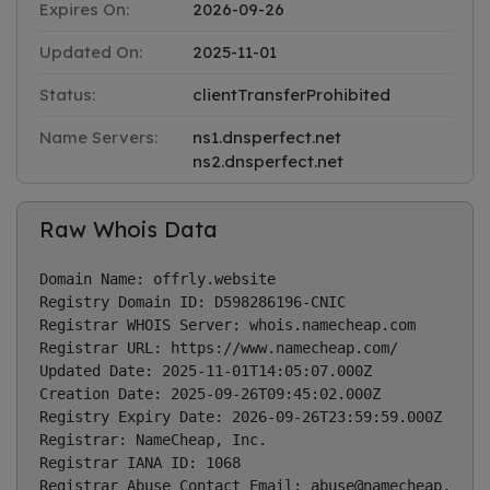
Expires On:
2026-09-26
Updated On:
2025-11-01
Status:
clientTransferProhibited
Name Servers:
ns1.dnsperfect.net
ns2.dnsperfect.net
Raw Whois Data
Domain Name: offrly.website

Registry Domain ID: D598286196-CNIC

Registrar WHOIS Server: whois.namecheap.com

Registrar URL: https://www.namecheap.com/

Updated Date: 2025-11-01T14:05:07.000Z

Creation Date: 2025-09-26T09:45:02.000Z

Registry Expiry Date: 2026-09-26T23:59:59.000Z

Registrar: NameCheap, Inc.

Registrar IANA ID: 1068

Registrar Abuse Contact Email: 
abuse@namecheap.com