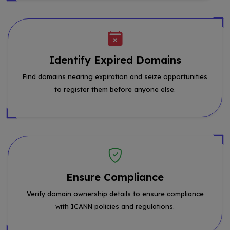
Identify Expired Domains
Find domains nearing expiration and seize opportunities
to register them before anyone else.
Ensure Compliance
Verify domain ownership details to ensure compliance
with ICANN policies and regulations.