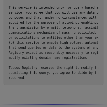
This service is intended only for query-based access
service, you agree that you will use any data presen
purposes and that, under no circumstances will you u
acquired for the purpose of allowing, enabling, or o
the transmission by e-mail, telephone, facsimile or 
communications mechanism of mass  unsolicited, comme
or solicitations to entities other than your existin
(b) this service to enable high volume, automated, e
that send queries or data to the systems of any Regi
Registry except as reasonably necessary to register 
modify existing domain name registrations.

Tucows Registry reserves the right to modify these t
submitting this query, you agree to abide by this po