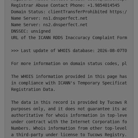
Registrar Abuse Contact Phone: +1.9854014545

Domain Status: clientTransferProhibited https://ican
Name Server: ns1.dnsperfect.net

Name Server: ns2.dnsperfect.net

DNSSEC: unsigned

URL of the ICANN RDDS Inaccuracy Complaint Form: htt
>>> Last update of WHOIS database: 2026-08-07T09:04:
For more information on domain status codes, please 
The WHOIS information provided in this page has been
in compliance with ICANN's Temporary Specification f
Registration Data.

The data in this record is provided by Tucows Regist
purposes only, and it does not guarantee its accurac
authoritative for whois information in top-level dom
under contract with the Internet Corporation for Ass
Numbers. Whois information from other top-level doma
a third-party under license to Tucows Registry.
