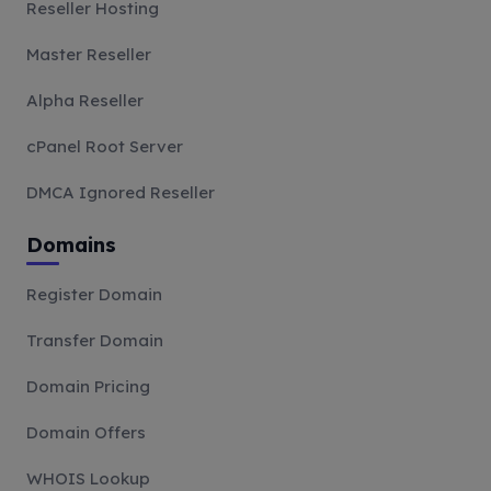
Reseller Hosting
Master Reseller
Alpha Reseller
cPanel Root Server
DMCA Ignored Reseller
Domains
Register Domain
Transfer Domain
Domain Pricing
Domain Offers
WHOIS Lookup