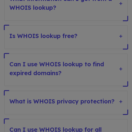
+
WHOIS lookup?
Is WHOIS lookup free?
+
Can I use WHOIS lookup to find
+
expired domains?
What is WHOIS privacy protection?
+
Can I use WHOIS lookup for all