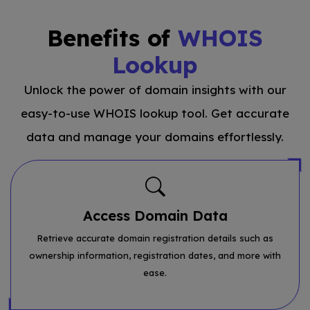
Benefits of
WHOIS
Lookup
Unlock the power of domain insights with our
easy-to-use WHOIS lookup tool. Get accurate
data and manage your domains effortlessly.
Access Domain Data
Retrieve accurate domain registration details such as
ownership information, registration dates, and more with
ease.