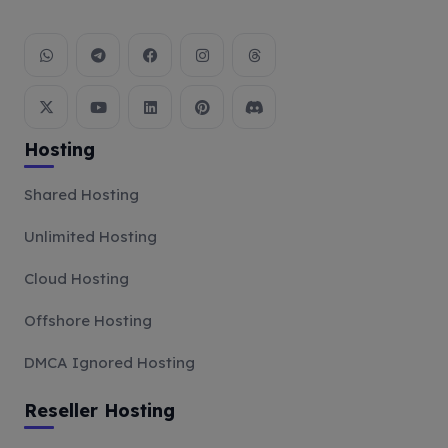
Hosting
Shared Hosting
Unlimited Hosting
Cloud Hosting
Offshore Hosting
DMCA Ignored Hosting
Reseller Hosting