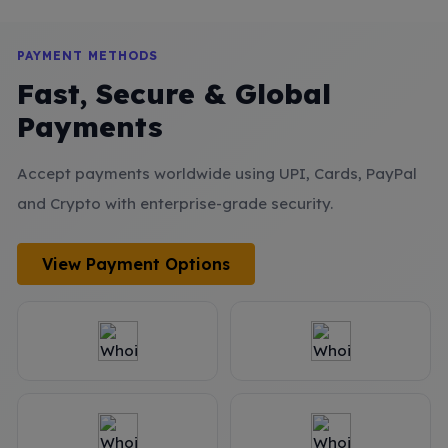
PAYMENT METHODS
Fast, Secure & Global
Payments
Accept payments worldwide using UPI, Cards, PayPal
and Crypto with enterprise-grade security.
View Payment Options