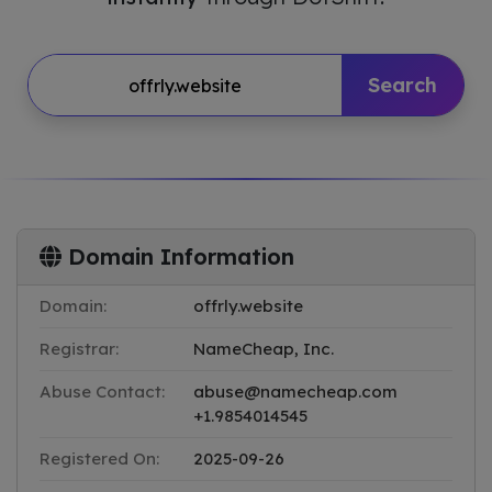
Search
Domain Information
Domain:
offrly.website
Registrar:
NameCheap, Inc.
Abuse Contact:
abuse@namecheap.com
+1.9854014545
Registered On:
2025-09-26