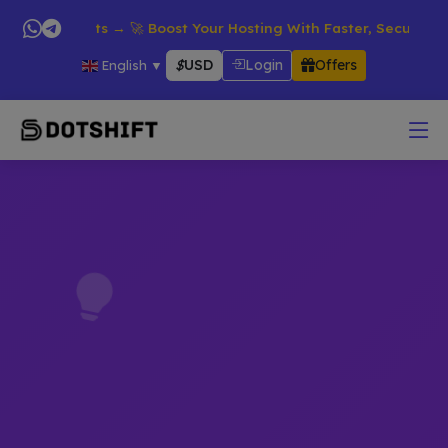
l Products → 🚀 Boost Your Hosting With Faster, Secure & Relia
$
USD
Login
Offers
English
▼