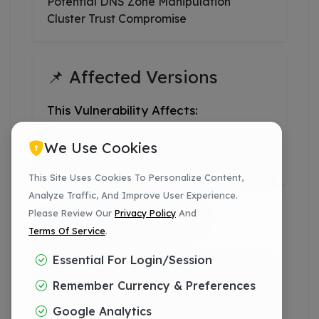
Potential DNS Zone Manipulation
Cluster Trust Compromise
📌 Affected Versions
This Vulnerability Affects:
We Use Cookies
CPanel & WHM 126 And Higher
This Site Uses Cookies To Personalize Content,
Analyze Traffic, And Improve User Experience.
Please Review Our
Privacy Policy
And
✅ Patched CPanel
Terms Of Service
.
Versions
Essential For Login/session
11.126.0.59+
Remember Currency & Preferences
Google Analytics