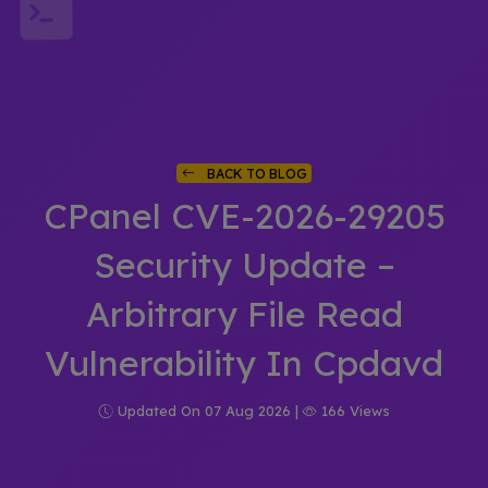
BACK TO BLOG
CPanel CVE-2026-29205
Security Update –
Arbitrary File Read
Vulnerability In Cpdavd
Updated On 07 Aug 2026 |
166 Views