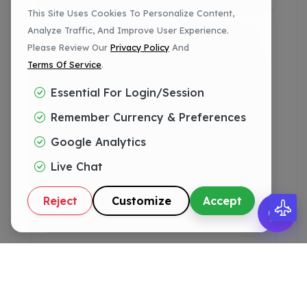
This Site Uses Cookies To Personalize Content,
Analyze Traffic, And Improve User Experience.
✅ Fully Patched Versions
Please Review Our
Privacy Policy
And
Terms Of Service
.
11.124.0.40+
Essential For Login/session
Remember Currency & Preferences
11.126.0.61+
Google Analytics
Live Chat
11.130.0.25+
Reject
Customize
Accept
11.132.0.34+
11.134.0.28+
11.136.0.12+