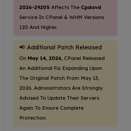
2026-29205
Affects The
Cpdavd
Service In CPanel & WHM Versions
120 And Higher.
📢 Additional Patch Released
On
May 14, 2026
, CPanel Released
An Additional Fix Expanding Upon
The Original Patch From May 13,
2026. Administrators Are Strongly
Advised To Update Their Servers
Again To Ensure Complete
Protection.