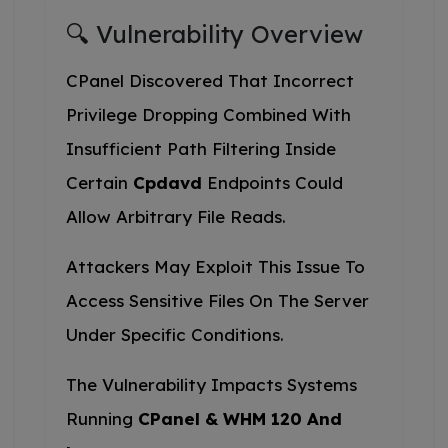
🔍 Vulnerability Overview
CPanel Discovered That Incorrect
Privilege Dropping Combined With
Insufficient Path Filtering Inside
Certain
Cpdavd
Endpoints Could
Allow Arbitrary File Reads.
Attackers May Exploit This Issue To
Access Sensitive Files On The Server
Under Specific Conditions.
The Vulnerability Impacts Systems
Running
CPanel & WHM 120 And