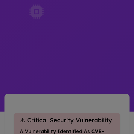
⚠️ Critical Security Vulnerability
A Vulnerability Identified As
CVE-