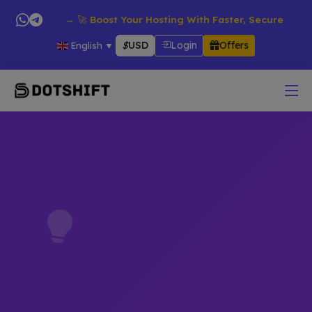
roducts → 🚀 Boost Your Hosting With Faster, Secure & Reliable
$
USD
Login
Offers
English
▼