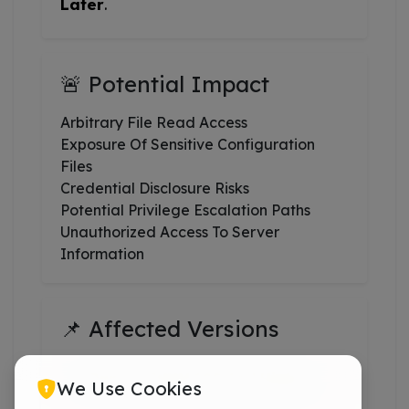
Later
.
🚨 Potential Impact
Arbitrary File Read Access
Exposure Of Sensitive Configuration
Files
Credential Disclosure Risks
Potential Privilege Escalation Paths
Unauthorized Access To Server
Information
📌 Affected Versions
CPanel & WHM 120 And Higher
We Use Cookies