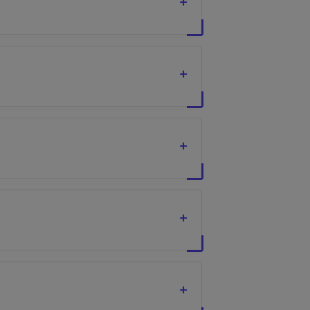
+
+
+
+
+