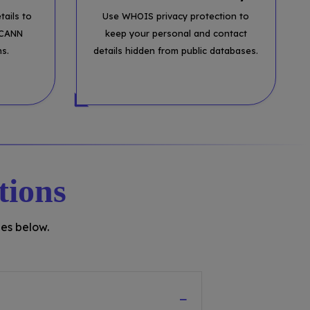
tails to
Use WHOIS privacy protection to
ICANN
keep your personal and contact
ns.
details hidden from public databases.
tions
es below.
−