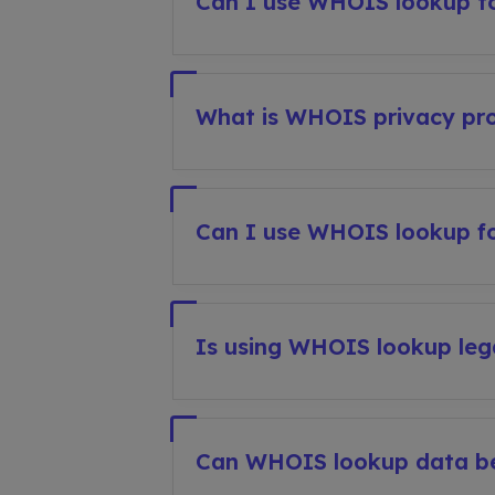
Can I use WHOIS lookup to
What is WHOIS privacy pro
Can I use WHOIS lookup fo
Is using WHOIS lookup leg
Can WHOIS lookup data b