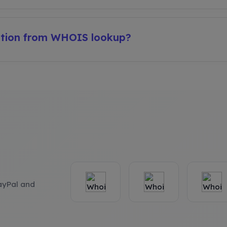
ation from WHOIS lookup?
ayPal and