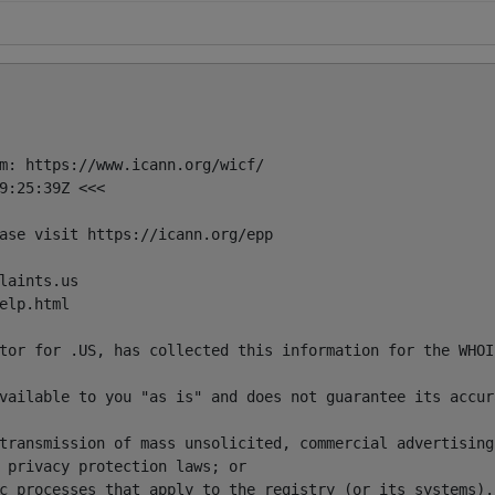
m: https://www.icann.org/wicf/

9:25:39Z <<<

ase visit https://icann.org/epp

aints.us

lp.html

tor for .US, has collected this information for the WHOI
vailable to you "as is" and does not guarantee its accur
transmission of mass unsolicited, commercial advertising
 privacy protection laws; or 

c processes that apply to the registry (or its systems). 