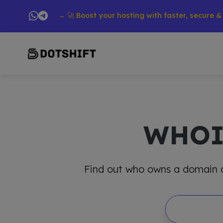
roducts → 🚀 Boost your hosting with faster, secure & reliabl
WHO
Find out who owns a domain and