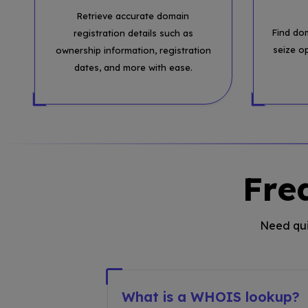
Retrieve accurate domain
Find do
registration details such as
seize o
ownership information, registration
dates, and more with ease.
Fre
Need qui
What is a WHOIS lookup?