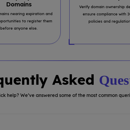
Domains
Verify domain ownership de
mains nearing expiration and
ensure compliance with 
pportunities to register them
policies and regulatio
before anyone else.
quently Asked
Ques
ck help? We’ve answered some of the most common queri