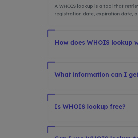
A WHOIS lookup is a tool that retrie
registration date, expiration date, 
How does WHOIS lookup 
What information can I g
Is WHOIS lookup free?