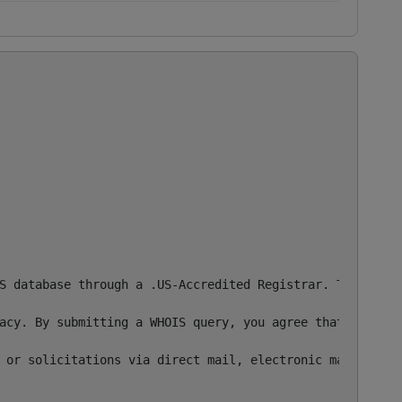
S database through a .US-Accredited Registrar. This info
acy. By submitting a WHOIS query, you agree that you wil
 or solicitations via direct mail, electronic mail, or by

