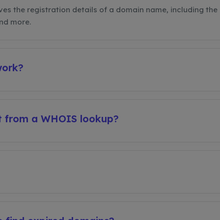
ves the registration details of a domain name, including the 
and more.
work?
et from a WHOIS lookup?