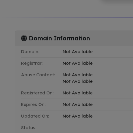
Domain Information
Domain:
Not Available
Registrar:
Not Available
Abuse Contact:
Not Available
Not Available
Registered On:
Not Available
Expires On:
Not Available
Updated On:
Not Available
Status: