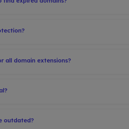
 find expired domains?
tection?
r all domain extensions?
al?
e outdated?