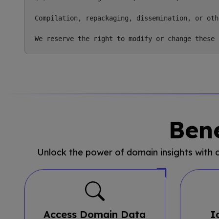
Compilation, repackaging, dissemination, or oth
Bene
Unlock the power of domain insights with
Access Domain Data
I