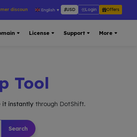
scounts across hosting, VPS, reseller & more → 👉 Visit Now:
$
USD
Login
Offers
English
▼
omain
License
Support
More
p Tool
 it instantly
through DotShift.
Search