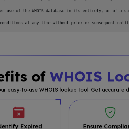
er use of the WHOIS database in its entirety, or of a su
fits of
WHOIS Lo
 our easy-to-use WHOIS lookup tool. Get accurate d
dentify Expired
Ensure Complia