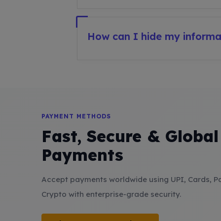
How can I hide my inform
PAYMENT METHODS
Fast, Secure & Global
Payments
Accept payments worldwide using UPI, Cards, P
Crypto with enterprise-grade security.