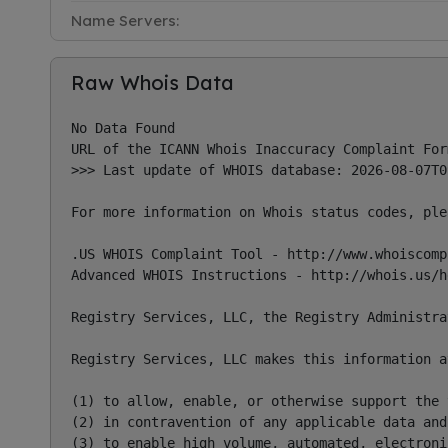
Name Servers:
Raw Whois Data
No Data Found

URL of the ICANN Whois Inaccuracy Complaint For
>>> Last update of WHOIS database: 2026-08-07T0
For more information on Whois status codes, ple
.US WHOIS Complaint Tool - http://www.whoiscompl
Advanced WHOIS Instructions - http://whois.us/he
Registry Services, LLC, the Registry Administra
Registry Services, LLC makes this information a
(1) to allow, enable, or otherwise support the 
(2) in contravention of any applicable data and
(3) to enable high volume, automated, electroni