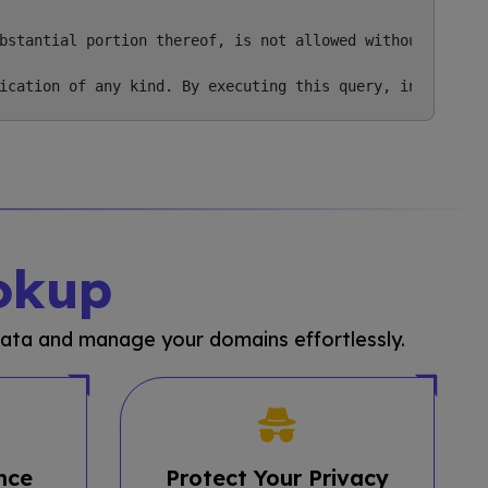
bstantial portion thereof, is not allowed without our pri
okup
ata and manage your domains effortlessly.
nce
Protect Your Privacy