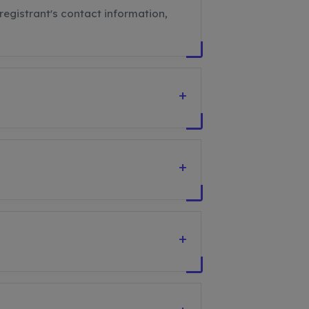
registrant's contact information,
+
+
+