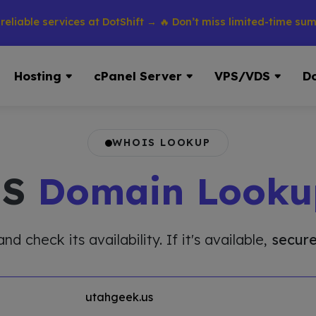
e services at DotShift → 🔥 Don’t miss limited-time summer di
Hosting
cPanel Server
VPS/VDS
D
WHOIS LOOKUP
IS
Domain Looku
 check its availability. If it's available,
secure