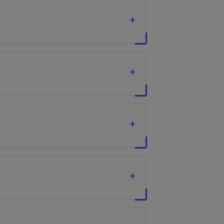
+
+
+
+