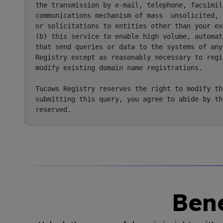
the transmission by e-mail, telephone, facsimile
communications mechanism of mass  unsolicited, 
or solicitations to entities other than your ex
(b) this service to enable high volume, automat
that send queries or data to the systems of any
Registry except as reasonably necessary to regi
modify existing domain name registrations.

Tucows Registry reserves the right to modify th
submitting this query, you agree to abide by th
Bene