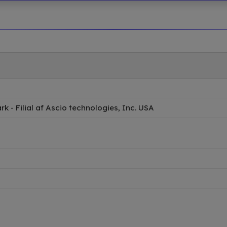
 - Filial af Ascio technologies, Inc. USA