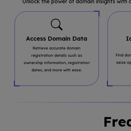
Unlock the power of domain insights with
Access Domain Data
I
Retrieve accurate domain
Find do
registration details such as
seize o
ownership information, registration
dates, and more with ease.
Fre