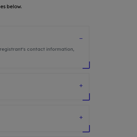
es below.
−
registrant's contact information,
+
+