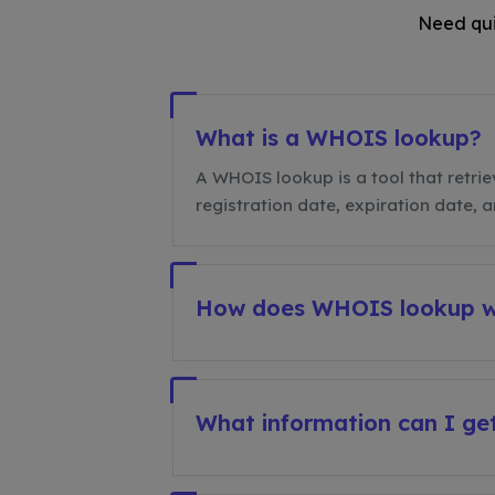
Need qui
What is a WHOIS lookup?
A WHOIS lookup is a tool that retrie
registration date, expiration date, 
How does WHOIS lookup 
What information can I g