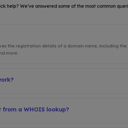
ck help? We’ve answered some of the most common queri
ves the registration details of a domain name, including the 
and more.
work?
et from a WHOIS lookup?