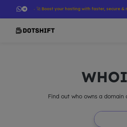
oducts → 🚀 Boost your hosting with faster, secure & reliable
WHO
Find out who owns a domain and