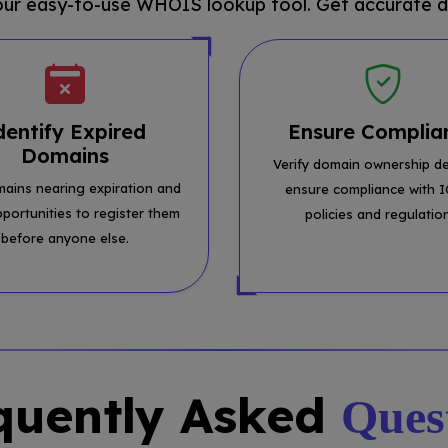
 our easy-to-use WHOIS lookup tool. Get accurate d
dentify Expired
Ensure Complia
Domains
Verify domain ownership de
mains nearing expiration and
ensure compliance with 
pportunities to register them
policies and regulatio
before anyone else.
quently Asked
Ques