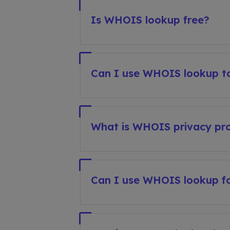
Is WHOIS lookup free?
Can I use WHOIS lookup to
What is WHOIS privacy pro
Can I use WHOIS lookup fo