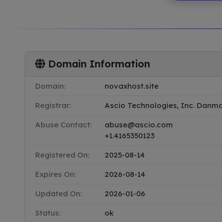
Domain Information
Domain:
novaxhost.site
Registrar:
Ascio Technologies, Inc. Danmark
Abuse Contact:
abuse@ascio.com
+1.4165350123
Registered On:
2025-08-14
Expires On:
2026-08-14
Updated On:
2026-01-06
Status:
ok