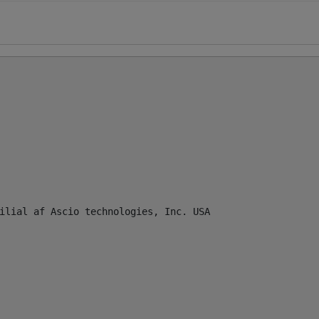
ilial af Ascio technologies, Inc. USA
