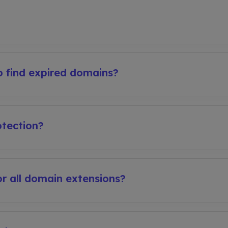
 find expired domains?
tection?
r all domain extensions?