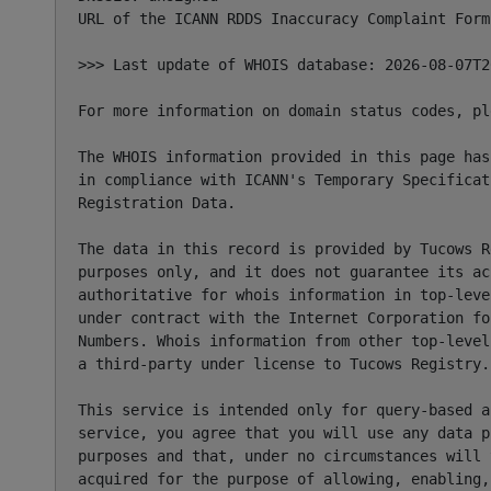
URL of the ICANN RDDS Inaccuracy Complaint Form
>>> Last update of WHOIS database: 2026-08-07T2
For more information on domain status codes, pl
The WHOIS information provided in this page has
in compliance with ICANN's Temporary Specificat
Registration Data.

The data in this record is provided by Tucows R
purposes only, and it does not guarantee its ac
authoritative for whois information in top-leve
under contract with the Internet Corporation fo
Numbers. Whois information from other top-level
a third-party under license to Tucows Registry.

This service is intended only for query-based a
service, you agree that you will use any data p
purposes and that, under no circumstances will 
acquired for the purpose of allowing, enabling,