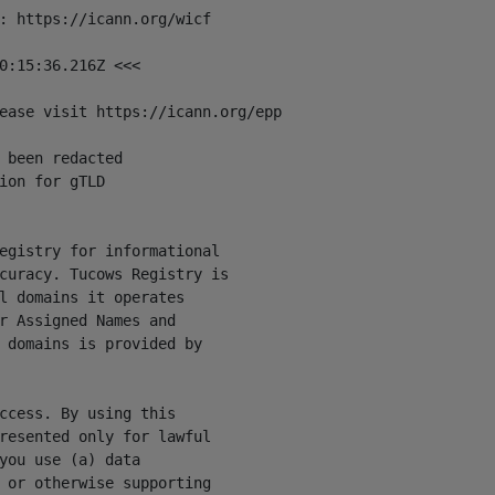
: https://icann.org/wicf

0:15:36.216Z <<<

ease visit https://icann.org/epp

 been redacted

ion for gTLD

egistry for informational

curacy. Tucows Registry is

l domains it operates

r Assigned Names and

 domains is provided by

ccess. By using this

resented only for lawful

you use (a) data

 or otherwise supporting
