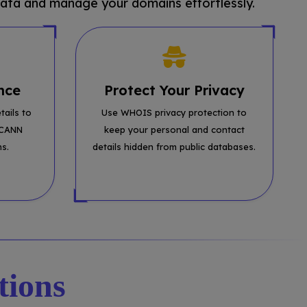
ata and manage your domains effortlessly.
nce
Protect Your Privacy
tails to
Use WHOIS privacy protection to
ICANN
keep your personal and contact
ns.
details hidden from public databases.
tions