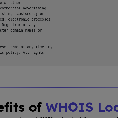
 or other

commercial advertising

isting  customers; or

ed, electronic processes

 Registrar or any

ster domain names or

ese terms at any time. By

is policy. All rights

fits of
WHOIS Lo