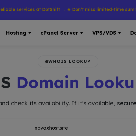
 services at DotShift → 🔥 Don’t miss limited-time summer dis
Hosting
cPanel Server
VPS/VDS
D
WHOIS LOOKUP
IS
Domain Looku
 check its availability. If it's available,
secure