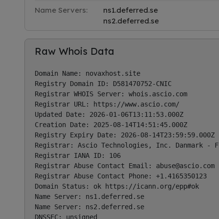
Name Servers:
ns1.deferred.se
ns2.deferred.se
Raw Whois Data
Domain Name: novaxhost.site

Registry Domain ID: D581470752-CNIC

Registrar WHOIS Server: whois.ascio.com

Registrar URL: https://www.ascio.com/

Updated Date: 2026-01-06T13:11:53.000Z

Creation Date: 2025-08-14T14:51:45.000Z

Registry Expiry Date: 2026-08-14T23:59:59.000Z

Registrar: Ascio Technologies, Inc. Danmark - F
Registrar IANA ID: 106

Registrar Abuse Contact Email: 
abuse@ascio.com
Registrar Abuse Contact Phone: +1.4165350123

Domain Status: ok https://icann.org/epp#ok

Name Server: ns1.deferred.se

Name Server: ns2.deferred.se

DNSSEC: unsigned
