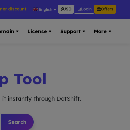
counts across hosting, VPS, reseller & more → 👉 Visit Now:
$
USD
Login
Offers
English
▼
omain
License
Support
More
p Tool
 it instantly
through DotShift.
Search