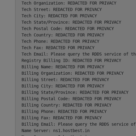
Tech Organization: REDACTED FOR PRIVACY

Tech Street: REDACTED FOR PRIVACY

Tech City: REDACTED FOR PRIVACY

Tech State/Province: REDACTED FOR PRIVACY

Tech Postal Code: REDACTED FOR PRIVACY

Tech Country: REDACTED FOR PRIVACY

Tech Phone: REDACTED FOR PRIVACY

Tech Fax: REDACTED FOR PRIVACY

Tech Email: Please query the RDDS service of th
Registry Billing ID: REDACTED FOR PRIVACY

Billing Name: REDACTED FOR PRIVACY

Billing Organization: REDACTED FOR PRIVACY

Billing Street: REDACTED FOR PRIVACY

Billing City: REDACTED FOR PRIVACY

Billing State/Province: REDACTED FOR PRIVACY

Billing Postal Code: REDACTED FOR PRIVACY

Billing Country: REDACTED FOR PRIVACY

Billing Phone: REDACTED FOR PRIVACY

Billing Fax: REDACTED FOR PRIVACY

Billing Email: Please query the RDDS service of
Name Server: ns1.hostbest.in
