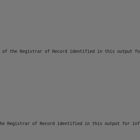
 of the Registrar of Record identified in this output fo
he Registrar of Record identified in this output for inf