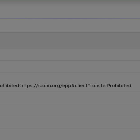
ohibited https://icann.org/epp#clientTransferProhibited