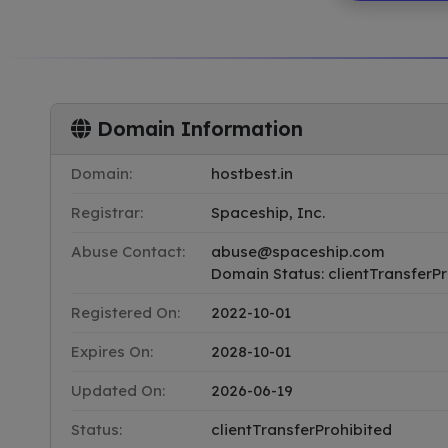
Domain Information
Domain:
hostbest.in
Registrar:
Spaceship, Inc.
Abuse Contact:
abuse@spaceship.com
Domain Status: clientTransferPr
Registered On:
2022-10-01
Expires On:
2028-10-01
Updated On:
2026-06-19
Status:
clientTransferProhibited