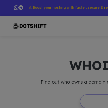
ucts → 🚀 Boost your hosting with faster, secure & reliable 
WHO
Find out who owns a domain and