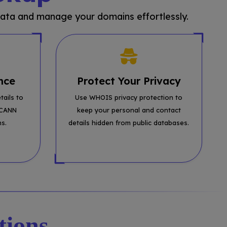
ata and manage your domains effortlessly.
nce
Protect Your Privacy
tails to
Use WHOIS privacy protection to
ICANN
keep your personal and contact
ns.
details hidden from public databases.
tions