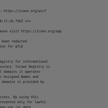
: https://icann.org/wicf

8:17:20.756Z <<<

ease visit https://icann.org/epp

 been redacted

ion for gTLD

egistry for informational

curacy. Tucows Registry is

l domains it operates

r Assigned Names and

 domains is provided by

ccess. By using this

resented only for lawful

you use (a) data
