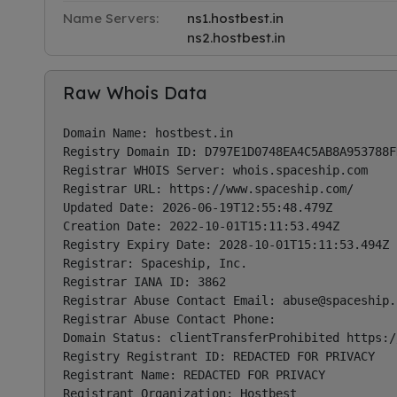
Name Servers:
ns1.hostbest.in
ns2.hostbest.in
Raw Whois Data
Domain Name: hostbest.in

Registry Domain ID: D797E1D0748EA4C5AB8A953788FD
Registrar WHOIS Server: whois.spaceship.com

Registrar URL: https://www.spaceship.com/ 

Updated Date: 2026-06-19T12:55:48.479Z

Creation Date: 2022-10-01T15:11:53.494Z

Registry Expiry Date: 2028-10-01T15:11:53.494Z

Registrar: Spaceship, Inc.

Registrar IANA ID: 3862

Registrar Abuse Contact Email: 
abuse@spaceship.
Registrar Abuse Contact Phone: 

Domain Status: clientTransferProhibited https:/
Registry Registrant ID: REDACTED FOR PRIVACY

Registrant Name: REDACTED FOR PRIVACY

Registrant Organization: Hostbest
