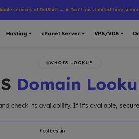
services at DotShift → 🔥 Don’t miss limited-time summer disc
Hosting
cPanel Server
VPS/VDS
D
WHOIS LOOKUP
IS
Domain Looku
 check its availability. If it's available,
secure