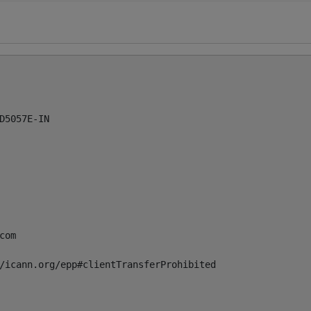
5057E-IN

com
/icann.org/epp#clientTransferProhibited
