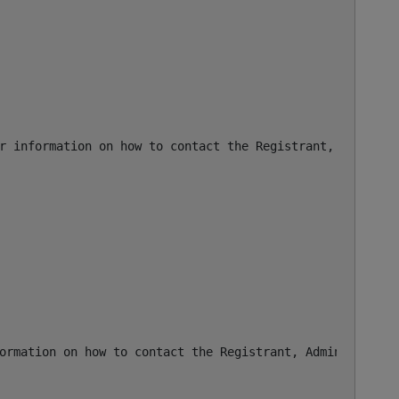
r information on how to contact the Registrant, Admin, o
ormation on how to contact the Registrant, Admin, or Tec