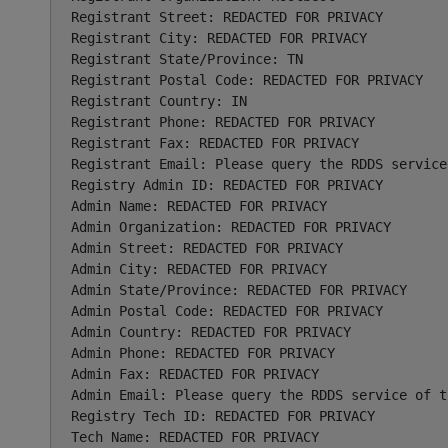
Registrant Street: REDACTED FOR PRIVACY

Registrant City: REDACTED FOR PRIVACY

Registrant State/Province: TN

Registrant Postal Code: REDACTED FOR PRIVACY

Registrant Country: IN

Registrant Phone: REDACTED FOR PRIVACY

Registrant Fax: REDACTED FOR PRIVACY

Registrant Email: Please query the RDDS service
Registry Admin ID: REDACTED FOR PRIVACY

Admin Name: REDACTED FOR PRIVACY

Admin Organization: REDACTED FOR PRIVACY

Admin Street: REDACTED FOR PRIVACY

Admin City: REDACTED FOR PRIVACY

Admin State/Province: REDACTED FOR PRIVACY

Admin Postal Code: REDACTED FOR PRIVACY

Admin Country: REDACTED FOR PRIVACY

Admin Phone: REDACTED FOR PRIVACY

Admin Fax: REDACTED FOR PRIVACY

Admin Email: Please query the RDDS service of t
Registry Tech ID: REDACTED FOR PRIVACY

Tech Name: REDACTED FOR PRIVACY
