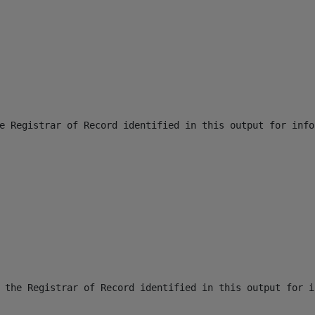
e Registrar of Record identified in this output for info
 the Registrar of Record identified in this output for i