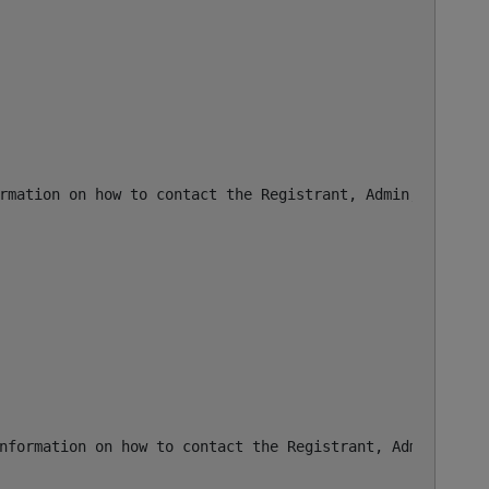
rmation on how to contact the Registrant, Admin, or Tech 
nformation on how to contact the Registrant, Admin, or T