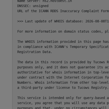
Name Server: ns2.hostbest.in

DNSSEC: unsigned

URL of the ICANN RDDS Inaccuracy Complaint Form
>>> Last update of WHOIS database: 2026-08-08T1
For more information on domain status codes, pl
The WHOIS information provided in this page has
in compliance with ICANN's Temporary Specificat
Registration Data.

The data in this record is provided by Tucows R
purposes only, and it does not guarantee its ac
authoritative for whois information in top-leve
under contract with the Internet Corporation fo
Numbers. Whois information from other top-level
a third-party under license to Tucows Registry.

This service is intended only for query-based a
service, you agree that you will use any data p
purposes and that, under no circumstances will 