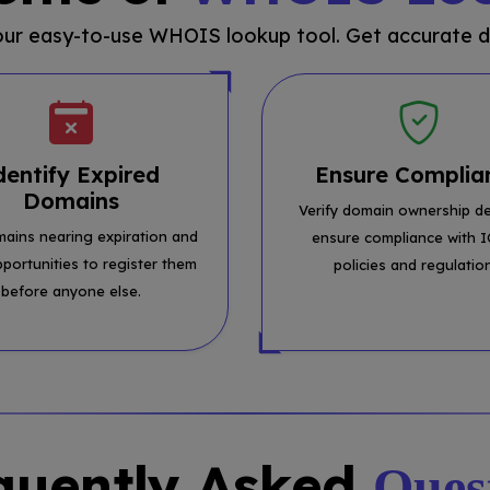
 our easy-to-use WHOIS lookup tool. Get accurate d
dentify Expired
Ensure Complia
Domains
Verify domain ownership de
mains nearing expiration and
ensure compliance with 
pportunities to register them
policies and regulatio
before anyone else.
quently Asked
Ques