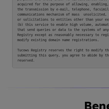
acquired for the purpose of allowing, enabling,
the transmission by e-mail, telephone, facsimile
communications mechanism of mass  unsolicited, 
or solicitations to entities other than your ex
(b) this service to enable high volume, automat
that send queries or data to the systems of any
Registry except as reasonably necessary to regi
modify existing domain name registrations.

Tucows Registry reserves the right to modify th
submitting this query, you agree to abide by th
Bene