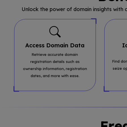
Unlock the power of domain insights with
Access Domain Data
I
Retrieve accurate domain
Find do
registration details such as
seize o
ownership information, registration
dates, and more with ease.
Fre