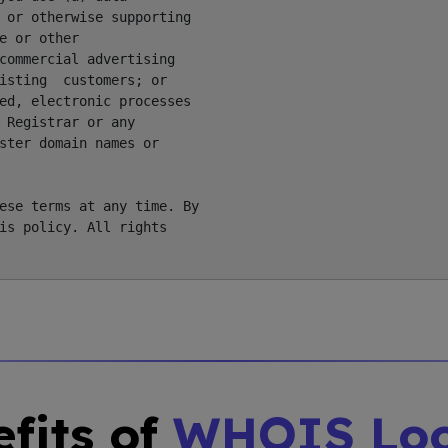
 or otherwise supporting

 or other

commercial advertising

isting  customers; or

ed, electronic processes

 Registrar or any

ster domain names or

ese terms at any time. By

is policy. All rights

fits of
WHOIS Lo