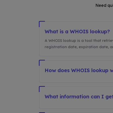
Need qui
What is a WHOIS lookup?
A WHOIS lookup is a tool that retrie
registration date, expiration date, 
How does WHOIS lookup 
What information can I g