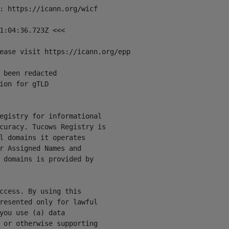
: https://icann.org/wicf

1:04:36.723Z <<<

ease visit https://icann.org/epp

 been redacted

ion for gTLD

egistry for informational

curacy. Tucows Registry is

l domains it operates

r Assigned Names and

 domains is provided by

ccess. By using this

resented only for lawful

you use (a) data

 or otherwise supporting
