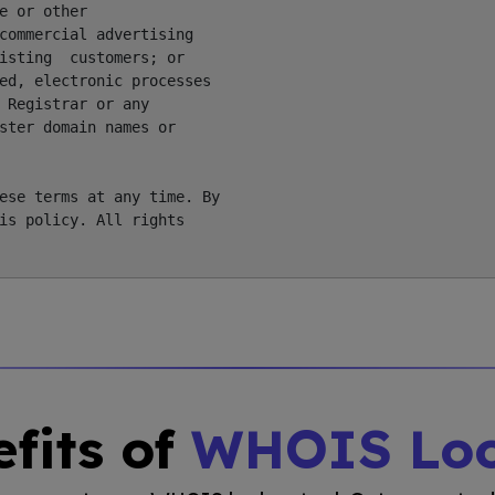
 or other

commercial advertising

isting  customers; or

ed, electronic processes

 Registrar or any

ster domain names or

ese terms at any time. By

is policy. All rights

fits of
WHOIS Lo