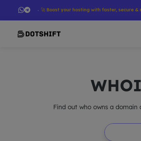
ducts → 🚀 Boost your hosting with faster, secure & reliable
WHO
Find out who owns a domain and