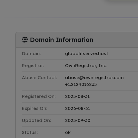
Domain Information
Domain:
globalitserver.host
Registrar:
OwnRegistrar, Inc.
Abuse Contact:
abuse@ownregistrar.com
+1.2124016235
Registered On:
2025-08-31
Expires On:
2026-08-31
Updated On:
2025-09-30
Status:
ok