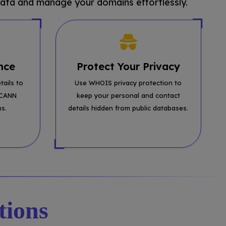
ata and manage your domains effortlessly.
nce
Protect Your Privacy
tails to
Use WHOIS privacy protection to
ICANN
keep your personal and contact
ns.
details hidden from public databases.
tions