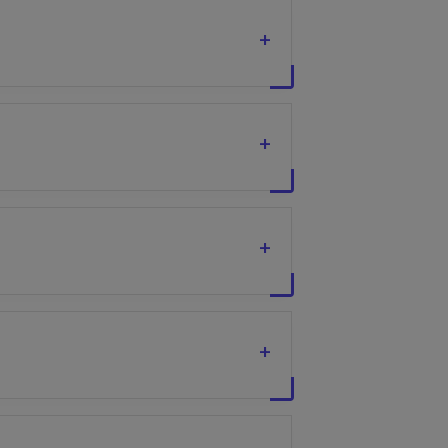
+
+
+
+