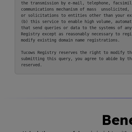
the transmission by e-mail, telephone, facsimile
communications mechanism of mass  unsolicited, 
or solicitations to entities other than your ex
(b) this service to enable high volume, automat
that send queries or data to the systems of any
Registry except as reasonably necessary to regi
modify existing domain name registrations.

Tucows Registry reserves the right to modify th
submitting this query, you agree to abide by th
Bene