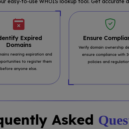
 our easy-to-use WHOIS lookup tool. Get accurate d
dentify Expired
Ensure Complia
Domains
Verify domain ownership de
mains nearing expiration and
ensure compliance with 
pportunities to register them
policies and regulatio
before anyone else.
quently Asked
Ques