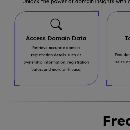
Unlock the power of domain insights with
Access Domain Data
I
Retrieve accurate domain
Find do
registration details such as
seize o
ownership information, registration
dates, and more with ease.
Fre