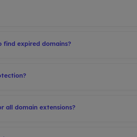
 find expired domains?
tection?
r all domain extensions?