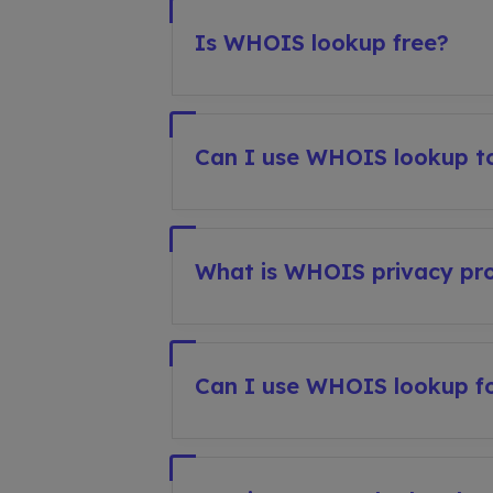
Is WHOIS lookup free?
Can I use WHOIS lookup to
What is WHOIS privacy pro
Can I use WHOIS lookup fo