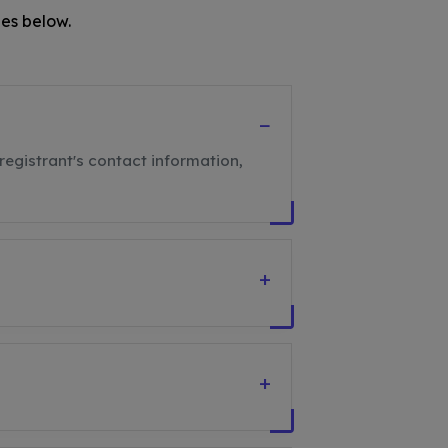
es below.
−
registrant's contact information,
+
+