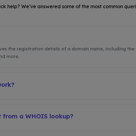
ck help? We’ve answered some of the most common queri
ves the registration details of a domain name, including the 
and more.
work?
et from a WHOIS lookup?