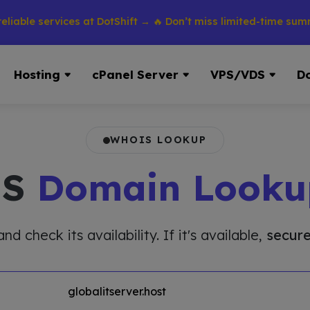
 services at DotShift → 🔥 Don’t miss limited-time summer dis
Hosting
cPanel Server
VPS/VDS
D
WHOIS LOOKUP
IS
Domain Looku
 check its availability. If it's available,
secure