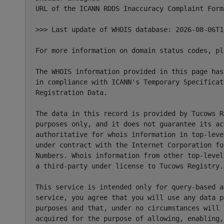
URL of the ICANN RDDS Inaccuracy Complaint Form
>>> Last update of WHOIS database: 2026-08-06T1
For more information on domain status codes, pl
The WHOIS information provided in this page has
in compliance with ICANN's Temporary Specificat
Registration Data.

The data in this record is provided by Tucows R
purposes only, and it does not guarantee its ac
authoritative for whois information in top-leve
under contract with the Internet Corporation fo
Numbers. Whois information from other top-level
a third-party under license to Tucows Registry.

This service is intended only for query-based a
service, you agree that you will use any data p
purposes and that, under no circumstances will 
acquired for the purpose of allowing, enabling,