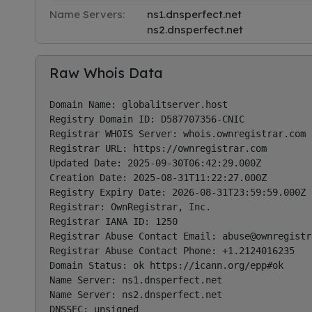
Name Servers:
ns1.dnsperfect.net
ns2.dnsperfect.net
Raw Whois Data
Domain Name: globalitserver.host

Registry Domain ID: D587707356-CNIC

Registrar WHOIS Server: whois.ownregistrar.com

Registrar URL: https://ownregistrar.com

Updated Date: 2025-09-30T06:42:29.000Z

Creation Date: 2025-08-31T11:22:27.000Z

Registry Expiry Date: 2026-08-31T23:59:59.000Z

Registrar: OwnRegistrar, Inc.

Registrar IANA ID: 1250

Registrar Abuse Contact Email: 
abuse@ownregistr
Registrar Abuse Contact Phone: +1.2124016235

Domain Status: ok https://icann.org/epp#ok

Name Server: ns1.dnsperfect.net

Name Server: ns2.dnsperfect.net

DNSSEC: unsigned
