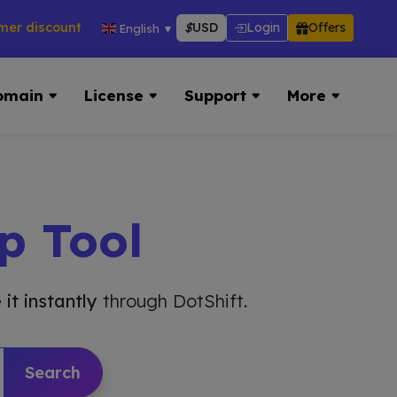
counts across hosting, VPS, reseller & more → 👉 Visit Now:
$
USD
Login
Offers
English
▼
omain
License
Support
More
p Tool
 it instantly
through DotShift.
Search