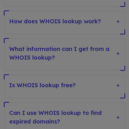
How does WHOIS lookup work?
+
What information can I get from a
+
WHOIS lookup?
Is WHOIS lookup free?
+
Can I use WHOIS lookup to find
+
expired domains?