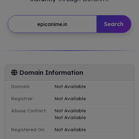
Search
Domain Information
Domain:
Not Available
Registrar:
Not Available
Abuse Contact:
Not Available
Not Available
Registered On:
Not Available