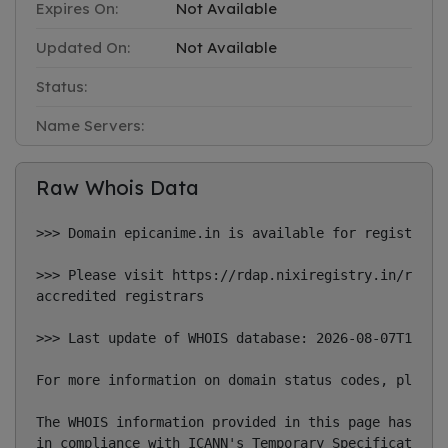
Expires On:
Not Available
Updated On:
Not Available
Status:
Name Servers:
Raw Whois Data
>>> Domain epicanime.in is available for registratio
>>> Please visit https://rdap.nixiregistry.in/regist
accredited registrars

>>> Last update of WHOIS database: 2026-08-07T14:22:
For more information on domain status codes, please 
The WHOIS information provided in this page has been
in compliance with ICANN's Temporary Specification f