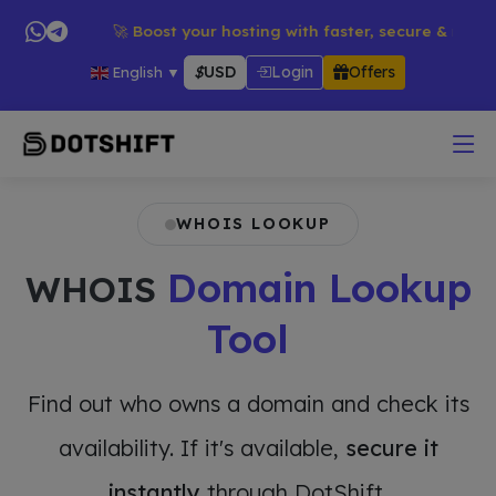
ducts → 🚀 Boost your hosting with faster, secure & reliable se
$
USD
Login
Offers
English
▼
WHOIS LOOKUP
Domain Lookup
WHOIS
Tool
Find out who owns a domain and check its
availability. If it's available,
secure it
instantly
through DotShift.