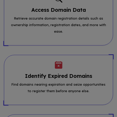
Access Domain Data
Retrieve accurate domain registration details such as
ownership information, registration dates, and more with
ease.
Identify Expired Domains
Find domains nearing expiration and seize opportunities
to register them before anyone else.