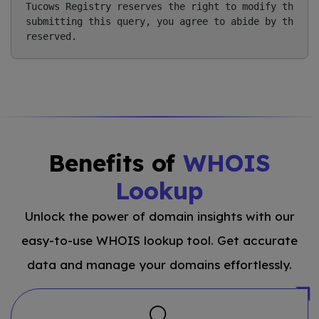
Tucows Registry reserves the right to modify these t
submitting this query, you agree to abide by this po
Benefits of
WHOIS
Lookup
Unlock the power of domain insights with our
easy-to-use WHOIS lookup tool. Get accurate
data and manage your domains effortlessly.