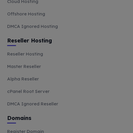
Cloud Hosting
Offshore Hosting
DMCA Ignored Hosting
Reseller Hosting
Reseller Hosting
Master Reseller
Alpha Reseller
cPanel Root Server
DMCA Ignored Reseller
Domains
Register Domain