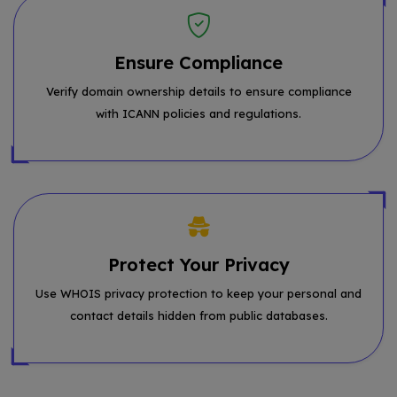
Ensure Compliance
Verify domain ownership details to ensure compliance
with ICANN policies and regulations.
Protect Your Privacy
Use WHOIS privacy protection to keep your personal and
contact details hidden from public databases.