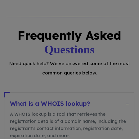
Frequently Asked
Questions
Need quick help? We’ve answered some of the most
common queries below.
What is a WHOIS lookup?
−
A WHOIS lookup is a tool that retrieves the
registration details of a domain name, including the
registrant's contact information, registration date,
expiration date, and more.