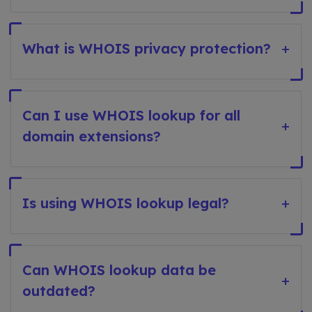
What is WHOIS privacy protection?
+
Can I use WHOIS lookup for all
+
domain extensions?
Is using WHOIS lookup legal?
+
Can WHOIS lookup data be
+
outdated?