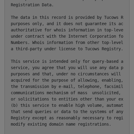
Registration Data.

The data in this record is provided by Tucows Regist
purposes only, and it does not guarantee its accurac
authoritative for whois information in top-level dom
under contract with the Internet Corporation for Ass
Numbers. Whois information from other top-level doma
a third-party under license to Tucows Registry.

This service is intended only for query-based access
service, you agree that you will use any data presen
purposes and that, under no circumstances will you u
acquired for the purpose of allowing, enabling, or o
the transmission by e-mail, telephone, facsimile or 
communications mechanism of mass  unsolicited, comme
or solicitations to entities other than your existin
(b) this service to enable high volume, automated, e
that send queries or data to the systems of any Regi
Registry except as reasonably necessary to register 
modify existing domain name registrations.
