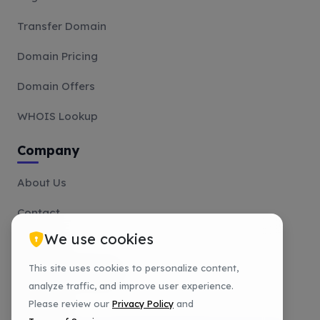
Transfer Domain
Domain Pricing
Domain Offers
WHOIS Lookup
Company
About Us
Contact
We use cookies
Affiliate
This site uses cookies to personalize content,
Payment Methods
analyze traffic, and improve user experience.
Tutorials
Please review our
Privacy Policy
and