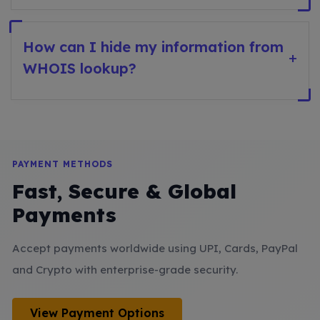
How can I hide my information from
+
WHOIS lookup?
PAYMENT METHODS
Fast, Secure & Global
Payments
Accept payments worldwide using UPI, Cards, PayPal
and Crypto with enterprise-grade security.
View Payment Options