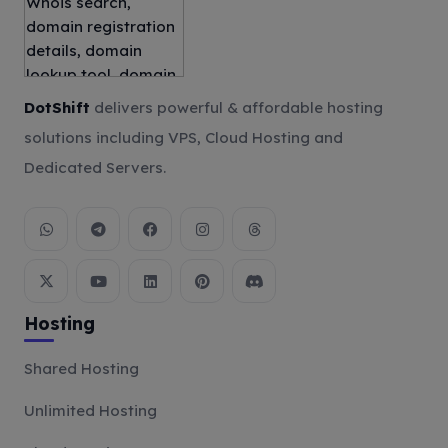
DotShift
delivers powerful & affordable hosting
solutions including VPS, Cloud Hosting and
Dedicated Servers.
Hosting
Shared Hosting
Unlimited Hosting