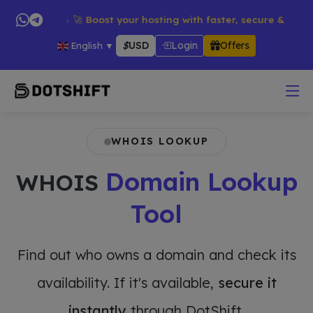
oducts → 🚀 Boost your hosting with faster, secure & reliable s
$
USD
Login
Offers
English
▼
WHOIS LOOKUP
Domain Lookup
WHOIS
Tool
Find out who owns a domain and check its
availability. If it's available,
secure it
instantly
through DotShift.