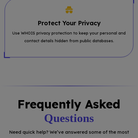
Protect Your Privacy
Use WHOIS privacy protection to keep your personal and
contact details hidden from public databases.
Frequently Asked
Questions
Need quick help? We’ve answered some of the most