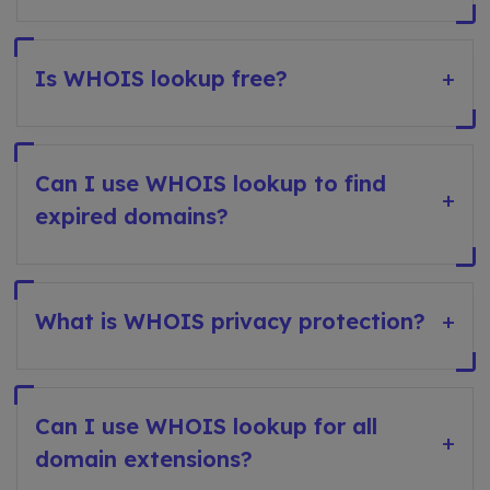
Is WHOIS lookup free?
+
Can I use WHOIS lookup to find
+
expired domains?
What is WHOIS privacy protection?
+
Can I use WHOIS lookup for all
+
domain extensions?