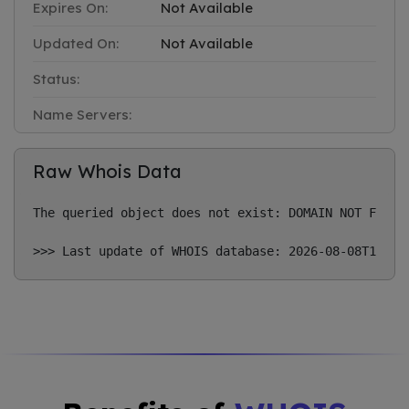
Expires On:
Not Available
Updated On:
Not Available
Status:
Name Servers:
Raw Whois Data
The queried object does not exist: DOMAIN NOT FOUND
