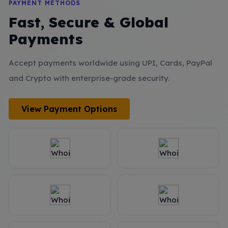
PAYMENT METHODS
Fast, Secure & Global
Payments
Accept payments worldwide using UPI, Cards, PayPal
and Crypto with enterprise-grade security.
View Payment Options