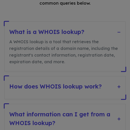
common queries below.
What is a WHOIS lookup?
−
A WHOIS lookup is a tool that retrieves the
registration details of a domain name, including the
registrant's contact information, registration date,
expiration date, and more.
How does WHOIS lookup work?
+
What information can I get from a
+
WHOIS lookup?