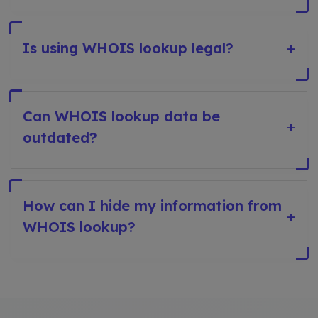
Is using WHOIS lookup legal?
+
Can WHOIS lookup data be
+
outdated?
How can I hide my information from
+
WHOIS lookup?