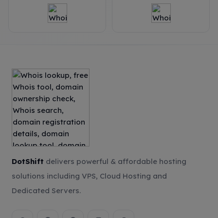
DotShift
delivers powerful & affordable hosting
solutions including VPS, Cloud Hosting and
Dedicated Servers.