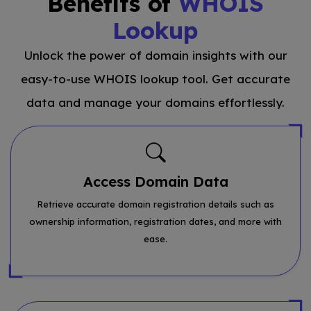
Benefits of
WHOIS
Lookup
Unlock the power of domain insights with our
easy-to-use WHOIS lookup tool. Get accurate
data and manage your domains effortlessly.
Access Domain Data
Retrieve accurate domain registration details such as
ownership information, registration dates, and more with
ease.