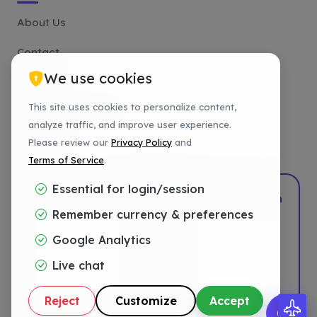
About Us
Contact
We use cookies
Affiliate
This site uses cookies to personalize content,
Payment Methods
analyze traffic, and improve user experience.
Tutorials
Please review our
Privacy Policy
and
Terms of Service
.
Essential for login/session
2022–2026
DotShift
•
Powered by
DigTech
Remember currency & preferences
Privacy
Google Analytics
Terms
Live chat
Refund
Reject
Customize
Accept