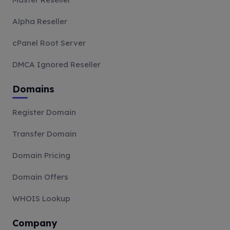
Alpha Reseller
cPanel Root Server
DMCA Ignored Reseller
Domains
Register Domain
Transfer Domain
Domain Pricing
Domain Offers
WHOIS Lookup
Company