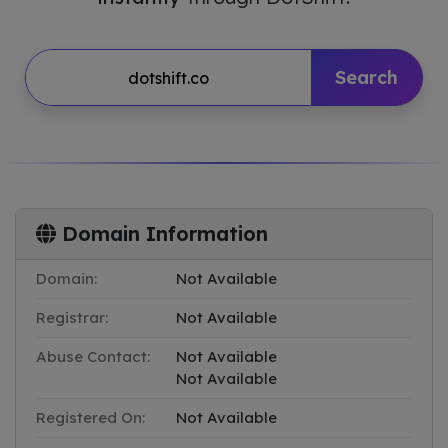
Search
Domain Information
Domain:
Not Available
Registrar:
Not Available
Abuse Contact:
Not Available
Not Available
Registered On:
Not Available