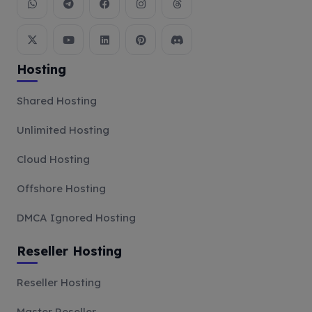
Hosting
Shared Hosting
Unlimited Hosting
Cloud Hosting
Offshore Hosting
DMCA Ignored Hosting
Reseller Hosting
Reseller Hosting
Master Reseller