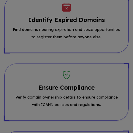
Identify Expired Domains
Find domains nearing expiration and seize opportunities
to register them before anyone else.
Ensure Compliance
Verify domain ownership details to ensure compliance
with ICANN policies and regulations.