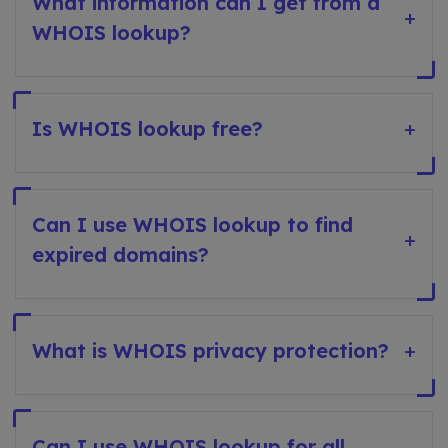
What information can I get from a
+
WHOIS lookup?
Is WHOIS lookup free?
+
Can I use WHOIS lookup to find
+
expired domains?
What is WHOIS privacy protection?
+
Can I use WHOIS lookup for all