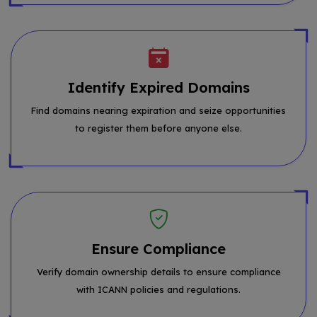
Identify Expired Domains
Find domains nearing expiration and seize opportunities
to register them before anyone else.
Ensure Compliance
Verify domain ownership details to ensure compliance
with ICANN policies and regulations.