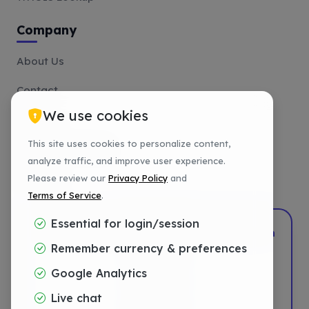
Company
About Us
Contact
We use cookies
Affiliate
This site uses cookies to personalize content,
Payment Methods
analyze traffic, and improve user experience.
Tutorials
Please review our
Privacy Policy
and
Terms of Service
.
Essential for login/session
2022–2026
DotShift
•
Powered by
DigTech
Remember currency & preferences
Privacy
Google Analytics
Terms
Live chat
Refund