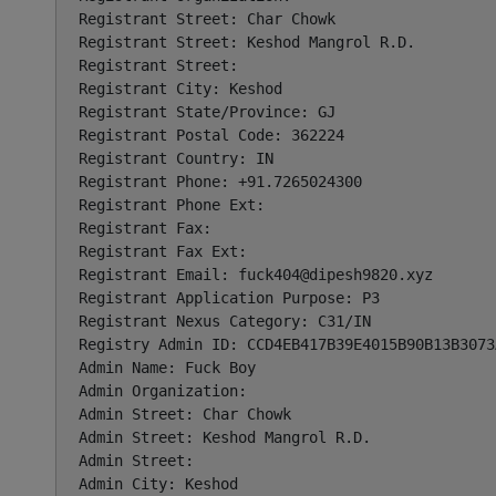
Registrant Street: Char Chowk

Registrant Street: Keshod Mangrol R.D.

Registrant Street:

Registrant City: Keshod

Registrant State/Province: GJ

Registrant Postal Code: 362224

Registrant Country: IN

Registrant Phone: +91.7265024300

Registrant Phone Ext:

Registrant Fax:

Registrant Fax Ext:

Registrant Email: 
fuck404@dipesh9820.xyz
Registrant Application Purpose: P3

Registrant Nexus Category: C31/IN

Registry Admin ID: CCD4EB417B39E4015B90B13B3073A
Admin Name: Fuck Boy

Admin Organization:

Admin Street: Char Chowk

Admin Street: Keshod Mangrol R.D.

Admin Street:

Admin City: Keshod
