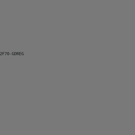
F70-GDREG
