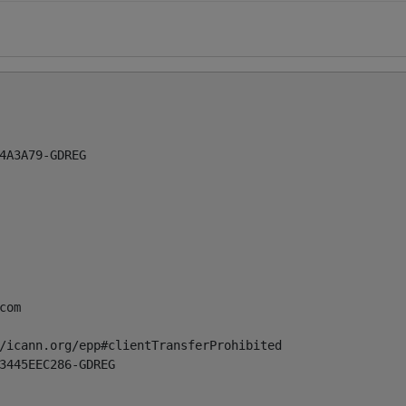
4A3A79-GDREG

com
/icann.org/epp#clientTransferProhibited

3445EEC286-GDREG
