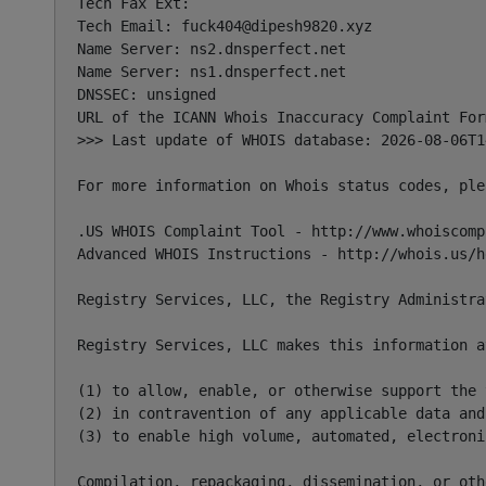
Tech Fax Ext:

Tech Email: 
fuck404@dipesh9820.xyz
Name Server: ns2.dnsperfect.net

Name Server: ns1.dnsperfect.net

DNSSEC: unsigned

URL of the ICANN Whois Inaccuracy Complaint For
>>> Last update of WHOIS database: 2026-08-06T1
For more information on Whois status codes, ple
.US WHOIS Complaint Tool - http://www.whoiscompl
Advanced WHOIS Instructions - http://whois.us/he
Registry Services, LLC, the Registry Administra
Registry Services, LLC makes this information a
(1) to allow, enable, or otherwise support the 
(2) in contravention of any applicable data and
(3) to enable high volume, automated, electroni
Compilation, repackaging, dissemination, or oth