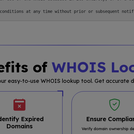
fits of
WHOIS Lo
 our easy-to-use WHOIS lookup tool. Get accurate d
dentify Expired
Ensure Complia
Domains
Verify domain ownership de