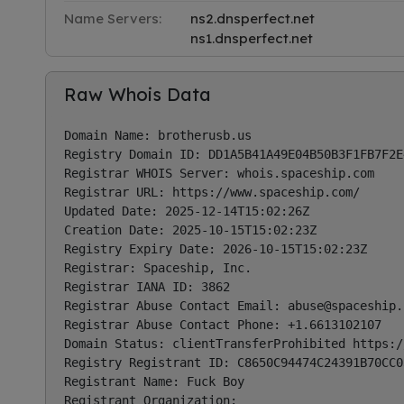
Name Servers:
ns2.dnsperfect.net
ns1.dnsperfect.net
Raw Whois Data
Domain Name: brotherusb.us

Registry Domain ID: DD1A5B41A49E04B50B3F1FB7F2E
Registrar WHOIS Server: whois.spaceship.com

Registrar URL: https://www.spaceship.com/

Updated Date: 2025-12-14T15:02:26Z

Creation Date: 2025-10-15T15:02:23Z

Registry Expiry Date: 2026-10-15T15:02:23Z

Registrar: Spaceship, Inc.

Registrar IANA ID: 3862

Registrar Abuse Contact Email: 
abuse@spaceship.
Registrar Abuse Contact Phone: +1.6613102107

Domain Status: clientTransferProhibited https:/
Registry Registrant ID: C8650C94474C24391B70CC0
Registrant Name: Fuck Boy

Registrant Organization:
