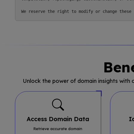
Bene
Unlock the power of domain insights with
Access Domain Data
I
Retrieve accurate domain