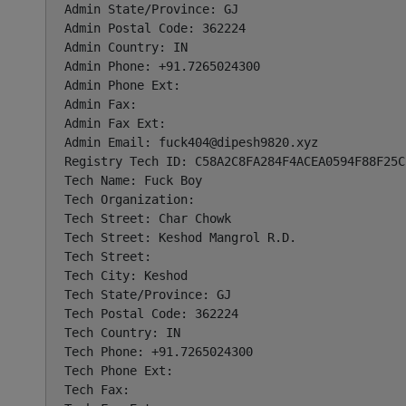
Admin State/Province: GJ

Admin Postal Code: 362224

Admin Country: IN

Admin Phone: +91.7265024300

Admin Phone Ext:

Admin Fax:

Admin Fax Ext:

Admin Email: 
fuck404@dipesh9820.xyz
Registry Tech ID: C58A2C8FA284F4ACEA0594F88F25C2
Tech Name: Fuck Boy

Tech Organization:

Tech Street: Char Chowk

Tech Street: Keshod Mangrol R.D.

Tech Street:

Tech City: Keshod

Tech State/Province: GJ

Tech Postal Code: 362224

Tech Country: IN

Tech Phone: +91.7265024300

Tech Phone Ext:

Tech Fax:
