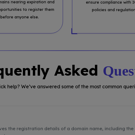
mains nearing expiration and
ensure compliance with 
pportunities to register them
policies and regulatio
before anyone else.
quently Asked
Ques
ck help? We’ve answered some of the most common queri
ves the registration details of a domain name, including the 