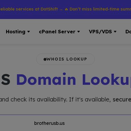
 services at DotShift → 🔥 Don’t miss limited-time summer dis
Hosting
cPanel Server
VPS/VDS
D
WHOIS LOOKUP
IS
Domain Looku
 check its availability. If it's available,
secure