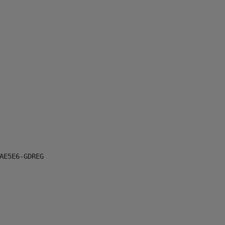
E5E6-GDREG
