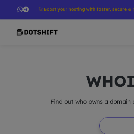
oducts → 🚀 Boost your hosting with faster, secure & reliable
WHO
Find out who owns a domain and