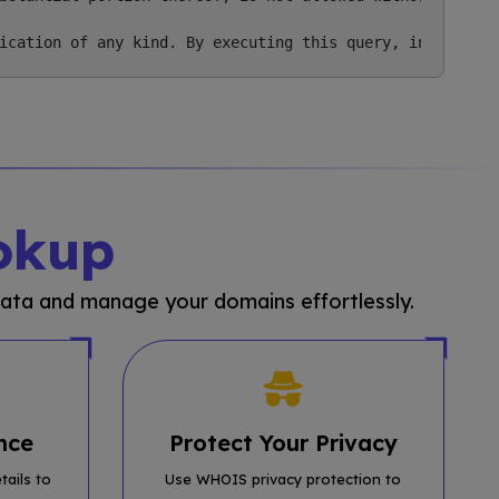
okup
ata and manage your domains effortlessly.
nce
Protect Your Privacy
tails to
Use WHOIS privacy protection to