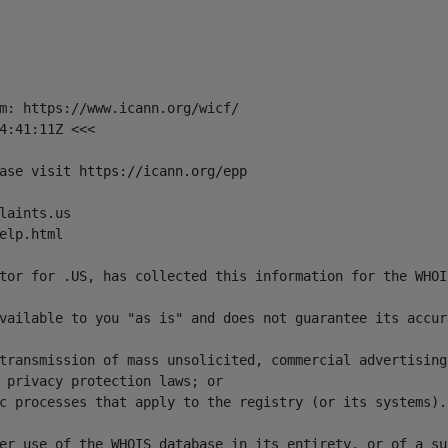
m: https://www.icann.org/wicf/

4:41:11Z <<<

ase visit https://icann.org/epp

aints.us

lp.html

tor for .US, has collected this information for the WHOI
vailable to you "as is" and does not guarantee its accur
transmission of mass unsolicited, commercial advertising
 privacy protection laws; or 

c processes that apply to the registry (or its systems). 
er use of the WHOIS database in its entirety, or of a su