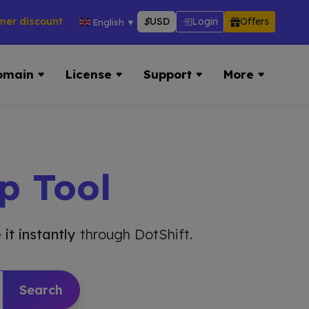
counts across hosting, VPS, reseller & more → 👉 Visit Now:
$
USD
Login
Offers
English
▼
omain
License
Support
More
p Tool
 it instantly
through DotShift.
Search