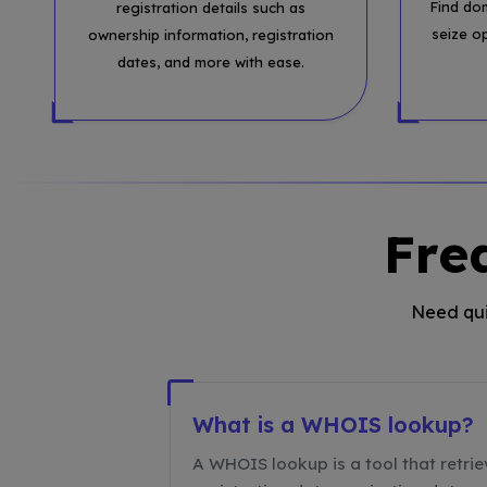
Find do
registration details such as
seize o
ownership information, registration
dates, and more with ease.
Fre
Need qui
What is a WHOIS lookup?
A WHOIS lookup is a tool that retrie