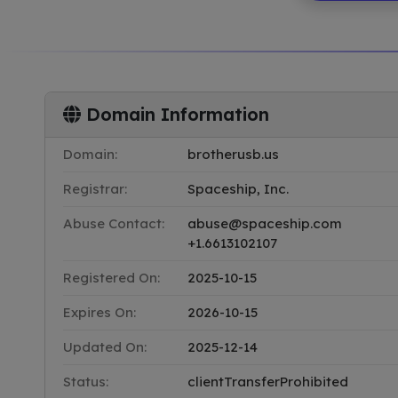
Domain Information
Domain:
brotherusb.us
Registrar:
Spaceship, Inc.
Abuse Contact:
abuse@spaceship.com
+1.6613102107
Registered On:
2025-10-15
Expires On:
2026-10-15
Updated On:
2025-12-14
Status:
clientTransferProhibited