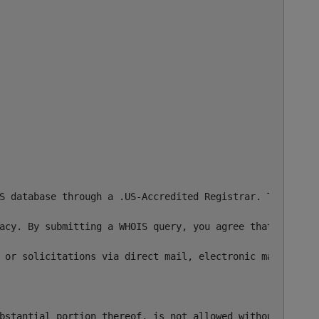
S database through a .US-Accredited Registrar. This info
acy. By submitting a WHOIS query, you agree that you wil
 or solicitations via direct mail, electronic mail, or by


bstantial portion thereof, is not allowed without our pri