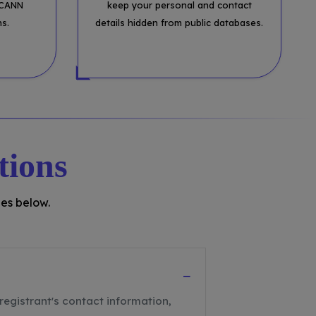
ICANN
keep your personal and contact
ns.
details hidden from public databases.
tions
es below.
−
registrant's contact information,