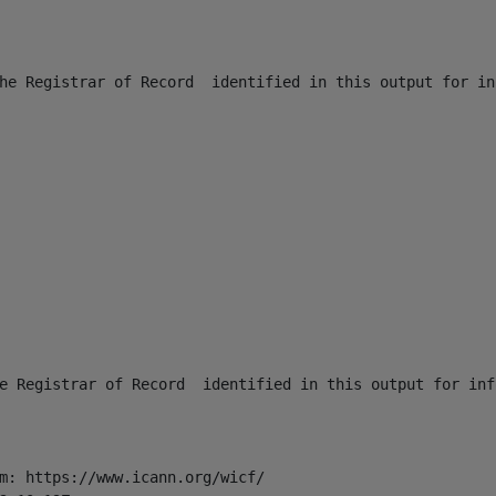
he Registrar of Record  identified in this output for in
e Registrar of Record  identified in this output for inf
m: https://www.icann.org/wicf/
