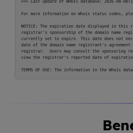
>>> Last update of WHOIS database: 2026-08-08T1
For more information on Whois status codes, ple
NOTICE: The expiration date displayed in this r
registrar's sponsorship of the domain name regi
currently set to expire. This date does not nec
date of the domain name registrant's agreement 
registrar.  Users may consult the sponsoring re
view the registrar's reported date of expiratio
Bene