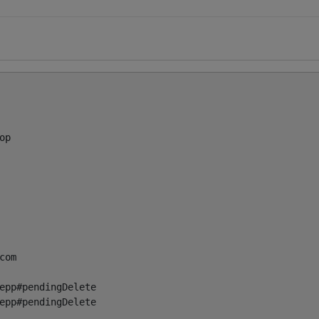
p

com
epp#pendingDelete

epp#pendingDelete
