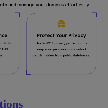
ata and manage your domains effortlessly.
nce
Protect Your Privacy
tails to
Use WHOIS privacy protection to
ICANN
keep your personal and contact
ns.
details hidden from public databases.
tions