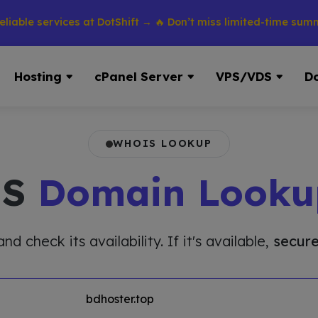
 services at DotShift → 🔥 Don’t miss limited-time summer dis
Hosting
cPanel Server
VPS/VDS
D
WHOIS LOOKUP
IS
Domain Looku
 check its availability. If it's available,
secure