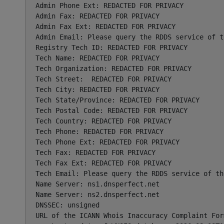
Admin Phone Ext: REDACTED FOR PRIVACY

Admin Fax: REDACTED FOR PRIVACY

Admin Fax Ext: REDACTED FOR PRIVACY

Admin Email: Please query the RDDS service of t
Registry Tech ID: REDACTED FOR PRIVACY

Tech Name: REDACTED FOR PRIVACY

Tech Organization: REDACTED FOR PRIVACY

Tech Street:  REDACTED FOR PRIVACY

Tech City: REDACTED FOR PRIVACY

Tech State/Province: REDACTED FOR PRIVACY

Tech Postal Code: REDACTED FOR PRIVACY

Tech Country: REDACTED FOR PRIVACY

Tech Phone: REDACTED FOR PRIVACY

Tech Phone Ext: REDACTED FOR PRIVACY

Tech Fax: REDACTED FOR PRIVACY

Tech Fax Ext: REDACTED FOR PRIVACY

Tech Email: Please query the RDDS service of th
Name Server: ns1.dnsperfect.net

Name Server: ns2.dnsperfect.net

DNSSEC: unsigned

URL of the ICANN Whois Inaccuracy Complaint For