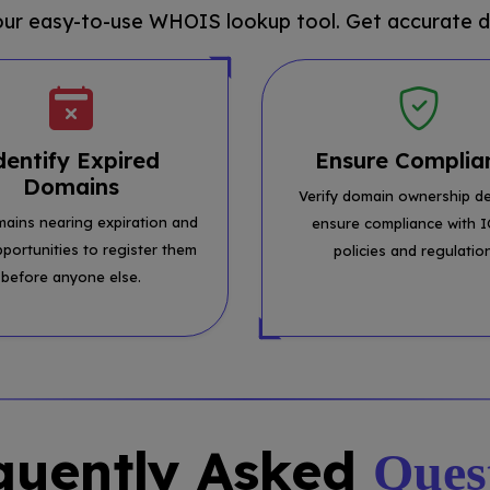
 our easy-to-use WHOIS lookup tool. Get accurate d
dentify Expired
Ensure Complia
Domains
Verify domain ownership de
mains nearing expiration and
ensure compliance with 
pportunities to register them
policies and regulatio
before anyone else.
quently Asked
Ques