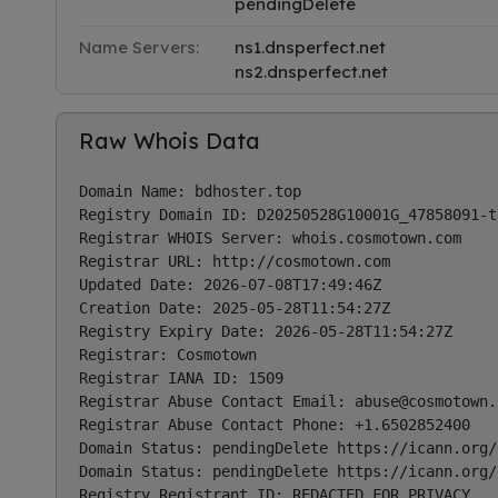
pendingDelete
Name Servers:
ns1.dnsperfect.net
ns2.dnsperfect.net
Raw Whois Data
Domain Name: bdhoster.top

Registry Domain ID: D20250528G10001G_47858091-to
Registrar WHOIS Server: whois.cosmotown.com

Registrar URL: http://cosmotown.com

Updated Date: 2026-07-08T17:49:46Z

Creation Date: 2025-05-28T11:54:27Z

Registry Expiry Date: 2026-05-28T11:54:27Z

Registrar: Cosmotown

Registrar IANA ID: 1509

Registrar Abuse Contact Email: 
abuse@cosmotown.
Registrar Abuse Contact Phone: +1.6502852400

Domain Status: pendingDelete https://icann.org/
Domain Status: pendingDelete https://icann.org/
Registry Registrant ID: REDACTED FOR PRIVACY
