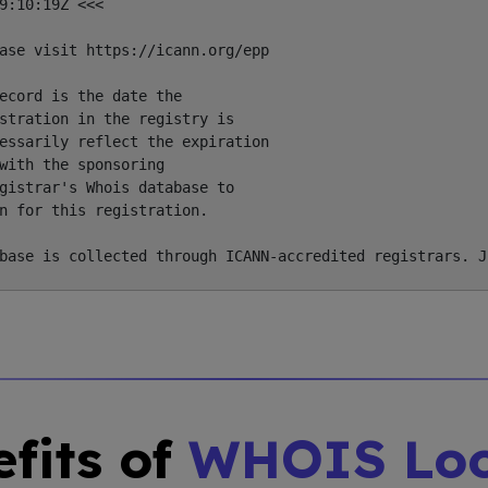
9:10:19Z <<<

ase visit https://icann.org/epp

ecord is the date the

stration in the registry is

essarily reflect the expiration

with the sponsoring

gistrar's Whois database to

n for this registration.

fits of
WHOIS Lo