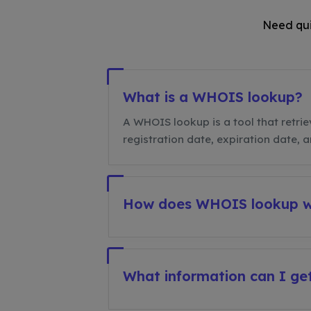
Need qui
What is a WHOIS lookup?
A WHOIS lookup is a tool that retrie
registration date, expiration date, 
How does WHOIS lookup 
What information can I g