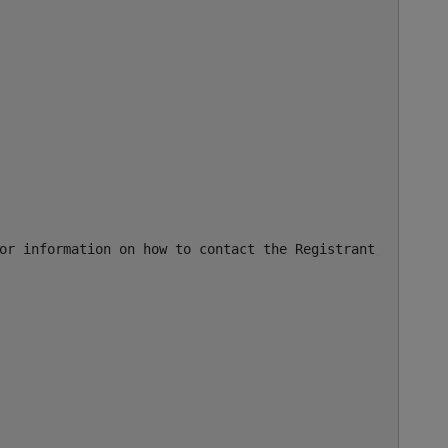
or information on how to contact the Registrant, Admin, 