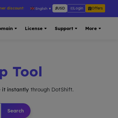
counts across hosting, VPS, reseller & more → 👉 Visit Now:
$
USD
Login
Offers
English
▼
omain
License
Support
More
p Tool
 it instantly
through DotShift.
Search