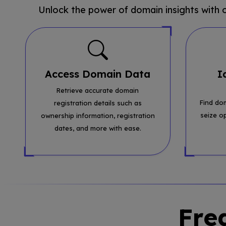
Unlock the power of domain insights with
Access Domain Data
I
Retrieve accurate domain
Find do
registration details such as
seize o
ownership information, registration
dates, and more with ease.
Fre