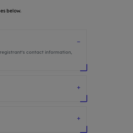
es below.
−
registrant's contact information,
+
+