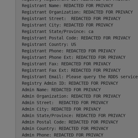
Registrant Name: REDACTED FOR PRIVACY

Registrant Organization: REDACTED FOR PRIVACY

Registrant Street:  REDACTED FOR PRIVACY

Registrant City: REDACTED FOR PRIVACY

Registrant State/Province: ca

Registrant Postal Code: REDACTED FOR PRIVACY

Registrant Country: US

Registrant Phone: REDACTED FOR PRIVACY

Registrant Phone Ext: REDACTED FOR PRIVACY

Registrant Fax: REDACTED FOR PRIVACY

Registrant Fax Ext: REDACTED FOR PRIVACY

Registrant Email: Please query the RDDS service
Registry Admin ID: REDACTED FOR PRIVACY

Admin Name: REDACTED FOR PRIVACY

Admin Organization: REDACTED FOR PRIVACY

Admin Street:  REDACTED FOR PRIVACY

Admin City: REDACTED FOR PRIVACY

Admin State/Province: REDACTED FOR PRIVACY

Admin Postal Code: REDACTED FOR PRIVACY

Admin Country: REDACTED FOR PRIVACY

Admin Phone: REDACTED FOR PRIVACY
