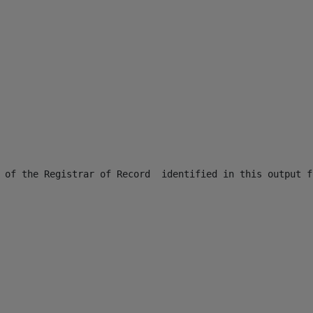
 of the Registrar of Record  identified in this output f