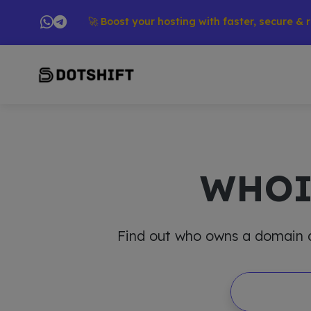
ducts → 🚀 Boost your hosting with faster, secure & reliable
WHO
Find out who owns a domain and