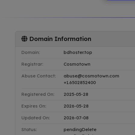
Domain Information
Domain:
bdhoster.top
Registrar:
Cosmotown
Abuse Contact:
abuse@cosmotown.com
+1.6502852400
Registered On:
2025-05-28
Expires On:
2026-05-28
Updated On:
2026-07-08
Status:
pendingDelete