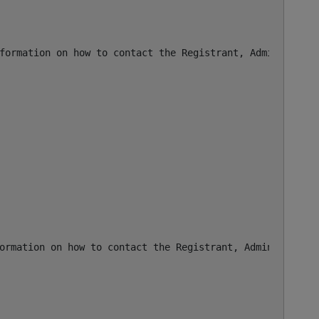
formation on how to contact the Registrant, Admin, or Te
ormation on how to contact the Registrant, Admin, or Tec