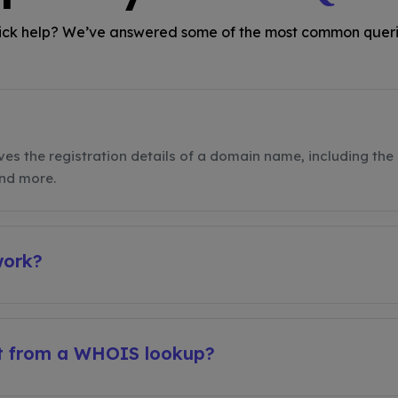
ck help? We’ve answered some of the most common queri
ves the registration details of a domain name, including the 
and more.
work?
et from a WHOIS lookup?