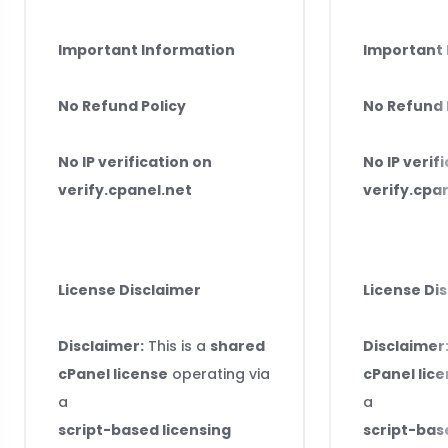
Important Information
Important 
No Refund Policy
No Refund 
No IP verification on
No IP verif
verify.cpanel.net
verify.cpa
License Disclaimer
License Di
Disclaimer:
This is a
shared
Disclaimer
cPanel license
operating via
cPanel lic
a
a
script-based licensing
script-bas