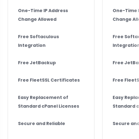
One-Time IP Address
One-Time I
Change Allowed
Change Al
Free Softaculous
Free Softa
Integration
Integratio
Free JetBackup
Free JetB
Free FleetSSL Certificates
Free FleetS
Easy Replacement of
Easy Repl
Standard cPanel Licenses
Standard c
Secure and Reliable
Secure and