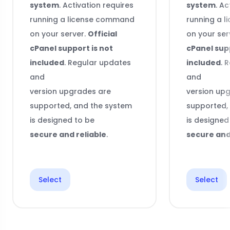
system
. Activation requires
system
. Ac
running a license command
running a 
on your server.
Official
on your ser
cPanel support is not
cPanel supp
included
. Regular updates
included
. 
and
and
version upgrades are
version up
supported, and the system
supported,
is designed to be
is designed
secure and reliable
.
secure and
Select
Select