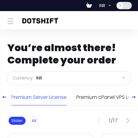
INR
You’re almost there!
Complete your order
Currency:
INR
e
Premium Server License
Premium cPanel VPS Lic
1
/
17
Slider
All