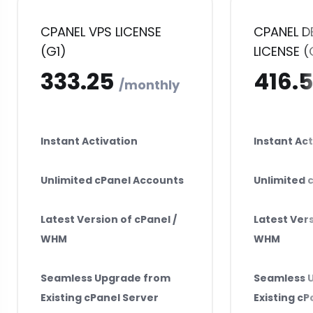
CPANEL VPS LICENSE
CPANEL D
(G1)
LICENSE (
₹333.25
₹4
monthly
Instant Activation
Instant Act
Unlimited cPanel Accounts
Unlimited 
Latest Version of cPanel /
Latest Vers
WHM
WHM
Seamless Upgrade from
Seamless 
Existing cPanel Server
Existing cP