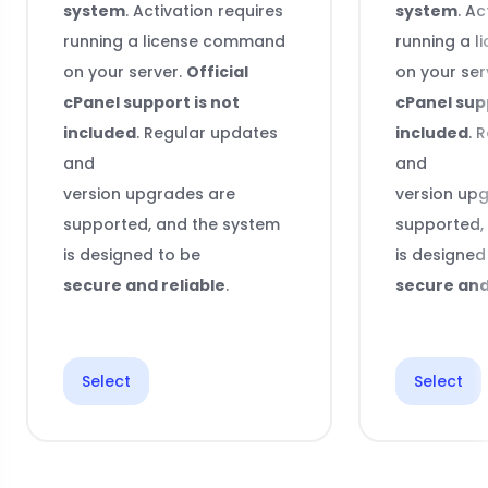
system
. Activation requires
system
. Ac
running a license command
running a 
on your server.
Official
on your ser
cPanel support is not
cPanel supp
included
. Regular updates
included
. 
and
and
version upgrades are
version up
supported, and the system
supported,
is designed to be
is designed
secure and reliable
.
secure and
Select
Select