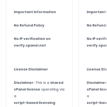
Important Information
Important 
No Refund Policy
No Refund 
No IP verification on
No IP verif
verify.cpanel.net
verify.cpa
License Disclaimer
License Di
Disclaimer:
This is a
shared
Disclaimer
cPanel license
operating via
cPanel lic
a
a
script-based licensing
script-bas