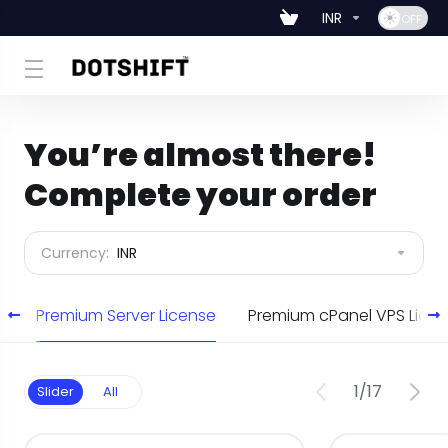
INR
You’re almost there!
Complete your order
Currency:
INR
e
Premium Server License
Premium cPanel VPS Lic
1
/
17
Slider
All