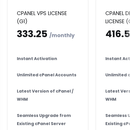
CPANEL VPS LICENSE
CPANEL D
(G1)
LICENSE (
₹333.25
₹4
monthly
Instant Activation
Instant Act
Unlimited cPanel Accounts
Unlimited 
Latest Version of cPanel /
Latest Vers
WHM
WHM
Seamless Upgrade from
Seamless 
Existing cPanel Server
Existing cP