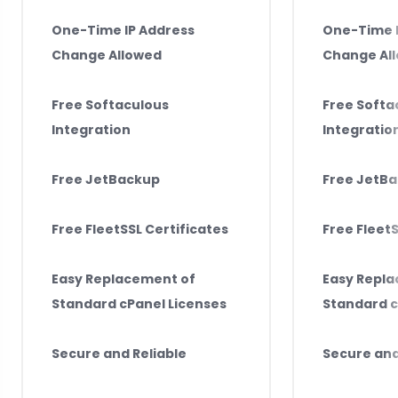
One-Time IP Address
One-Time I
Change Allowed
Change Al
Free Softaculous
Free Softa
Integration
Integratio
Free JetBackup
Free JetB
Free FleetSSL Certificates
Free FleetS
Easy Replacement of
Easy Repl
Standard cPanel Licenses
Standard c
Secure and Reliable
Secure and