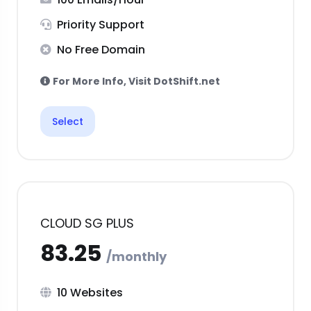
Priority Support
No Free Domain
For More Info, Visit DotShift.net
Select
CLOUD SG PLUS
10 Websites