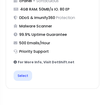
cPanel
+ Softaculous
4GB RAM
,
50MB/s IO
,
80 EP
DDoS & Imunify360
Protection
Malware Scanner
99.9% Uptime Guarantee
500 Emails/Hour
Priority Support
For More Info, Visit DotShift.net
Select