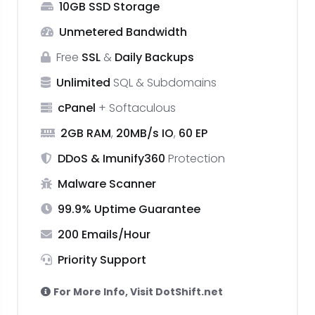
10GB SSD Storage
₹83.25
Unmetered Bandwidth
monthly
Free
SSL
&
Daily Backups
Unlimited
SQL & Subdomains
cPanel
+ Softaculous
2GB RAM
,
20MB/s IO
,
60 EP
DDoS & Imunify360
Protection
Malware Scanner
99.9% Uptime Guarantee
200 Emails/Hour
Priority Support
For More Info, Visit DotShift.net