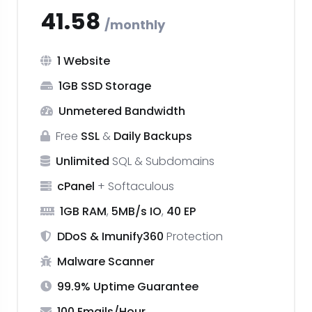
₹41.58
monthly
1 Website
1GB SSD Storage
Unmetered Bandwidth
Free
SSL
&
Daily Backups
Unlimited
SQL & Subdomains
cPanel
+ Softaculous
1GB RAM
,
5MB/s IO
,
40 EP
DDoS & Imunify360
Protection
Malware Scanner
99.9% Uptime Guarantee
100 Emails/Hour