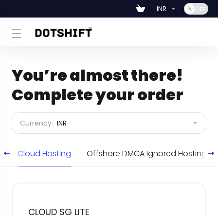
INR
You’re almost there!
Complete your order
Currency:
INR
g
Cloud Hosting
Offshore DMCA Ignored Hosting
CLOUD SG LITE