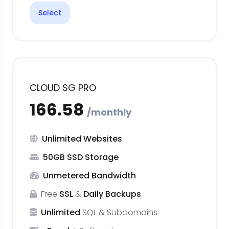
Select
CLOUD SG PRO
Unlimited Websites
50GB SSD Storage
Unmetered Bandwidth
Free
SSL
&
Daily Backups
Unlimited
SQL & Subdomains
₹166.58
monthly